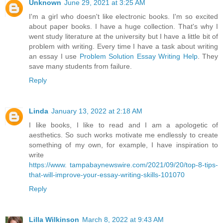
Unknown
June 29, 2021 at 3:25 AM
I'm a girl who doesn't like electronic books. I'm so excited
about paper books. I have a huge collection. That's why I
went study literature at the university but I have a little bit of
problem with writing. Every time I have a task about writing
an essay I use
Problem Solution Essay Writing Help
. They
save many students from failure.
Reply
Linda
January 13, 2022 at 2:18 AM
I like books, I like to read and I am a apologetic of
aesthetics. So such works motivate me endlessly to create
something of my own, for example, I have inspiration to
write
https://www. tampabaynewswire.com/2021/09/20/top-8-tips-
that-will-improve-your-essay-writing-skills-101070
Reply
Lilla Wilkinson
March 8, 2022 at 9:43 AM