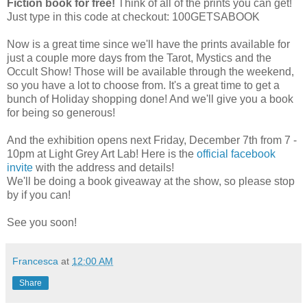
Fiction book for free!
Think of all of the prints you can get!
Just type in this code at checkout: 100GETSABOOK
Now is a great time since we'll have the prints available for
just a couple more days from the Tarot, Mystics and the
Occult Show! Those will be available through the weekend,
so you have a lot to choose from. It's a great time to get a
bunch of Holiday shopping done! And we'll give you a book
for being so generous!
And the exhibition opens next Friday, December 7th from 7 -
10pm at Light Grey Art Lab! Here is the
official facebook
invite
with the address and details!
We'll be doing a book giveaway at the show, so please stop
by if you can!
See you soon!
Francesca
at
12:00 AM
Share