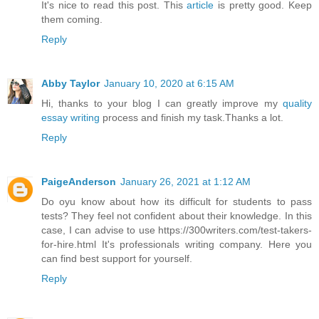
It's nice to read this post. This
article
is pretty good. Keep
them coming.
Reply
Abby Taylor
January 10, 2020 at 6:15 AM
Hi, thanks to your blog I can greatly improve my
quality
essay writing
process and finish my task.Thanks a lot.
Reply
PaigeAnderson
January 26, 2021 at 1:12 AM
Do oyu know about how its difficult for students to pass
tests? They feel not confident about their knowledge. In this
case, I can advise to use https://300writers.com/test-takers-
for-hire.html It's professionals writing company. Here you
can find best support for yourself.
Reply