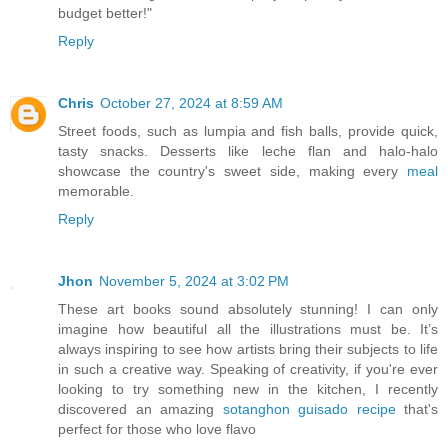
budget better!"
Reply
Chris
October 27, 2024 at 8:59 AM
Street foods, such as lumpia and fish balls, provide quick,
tasty snacks. Desserts like leche flan and halo-halo
showcase the country's sweet side, making every
meal
memorable.
Reply
Jhon
November 5, 2024 at 3:02 PM
These art books sound absolutely stunning! I can only
imagine how beautiful all the illustrations must be. It’s
always inspiring to see how artists bring their subjects to life
in such a creative way. Speaking of creativity, if you're ever
looking to try something new in the kitchen, I recently
discovered an amazing
sotanghon guisado recipe
that's
perfect for those who love flavo