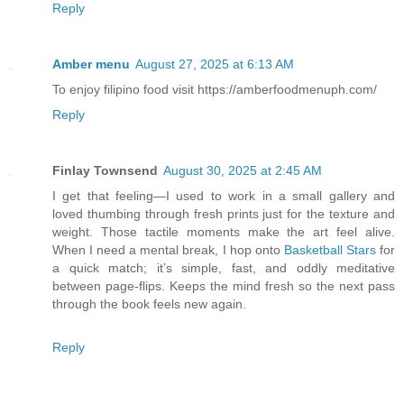
Reply
Amber menu
August 27, 2025 at 6:13 AM
To enjoy filipino food visit https://amberfoodmenuph.com/
Reply
Finlay Townsend
August 30, 2025 at 2:45 AM
I get that feeling—I used to work in a small gallery and
loved thumbing through fresh prints just for the texture and
weight. Those tactile moments make the art feel alive.
When I need a mental break, I hop onto
Basketball Stars
for
a quick match; it’s simple, fast, and oddly meditative
between page-flips. Keeps the mind fresh so the next pass
through the book feels new again.
Reply