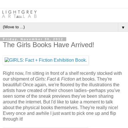
▼
Friday, November 30, 2012
The Girls Books Have Arrived!
Right now, I'm sitting in front of a shelf recently stocked with
our shipment of
Girls: Fact & Fiction
art books. They're
beautiful! Once again, we're floored by the illustrations the
artists have created of their chosen ladies–perhaps you've
seen some of the sneak previews they've been sharing
around the internet. But I'd like to take a moment to talk
about the physical books themselves. They're really nice!
Every once and awhile I just want to pick one up and flip
through it!