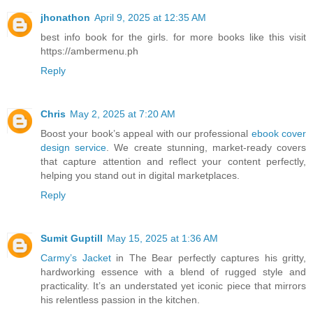
jhonathon
April 9, 2025 at 12:35 AM
best info book for the girls. for more books like this visit
https://ambermenu.ph
Reply
Chris
May 2, 2025 at 7:20 AM
Boost your book’s appeal with our professional
ebook cover
design service
. We create stunning, market-ready covers
that capture attention and reflect your content perfectly,
helping you stand out in digital marketplaces.
Reply
Sumit Guptill
May 15, 2025 at 1:36 AM
Carmy’s Jacket
in The Bear perfectly captures his gritty,
hardworking essence with a blend of rugged style and
practicality. It’s an understated yet iconic piece that mirrors
his relentless passion in the kitchen.