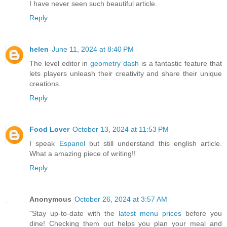
I have never seen such beautiful article.
Reply
helen
June 11, 2024 at 8:40 PM
The level editor in
geometry dash
is a fantastic feature that
lets players unleash their creativity and share their unique
creations.
Reply
Food Lover
October 13, 2024 at 11:53 PM
I speak
Espanol
but still understand this english article.
What a amazing piece of writing!!
Reply
Anonymous
October 26, 2024 at 3:57 AM
"Stay up-to-date with the
latest menu prices
before you
dine! Checking them out helps you plan your meal and