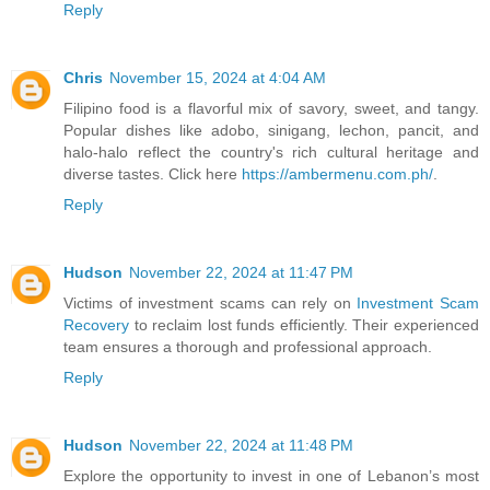
Reply
Chris
November 15, 2024 at 4:04 AM
Filipino food is a flavorful mix of savory, sweet, and tangy.
Popular dishes like adobo, sinigang, lechon, pancit, and
halo-halo reflect the country's rich cultural heritage and
diverse tastes. Click here
https://ambermenu.com.ph/
.
Reply
Hudson
November 22, 2024 at 11:47 PM
Victims of investment scams can rely on
Investment Scam
Recovery
to reclaim lost funds efficiently. Their experienced
team ensures a thorough and professional approach.
Reply
Hudson
November 22, 2024 at 11:48 PM
Explore the opportunity to invest in one of Lebanon’s most