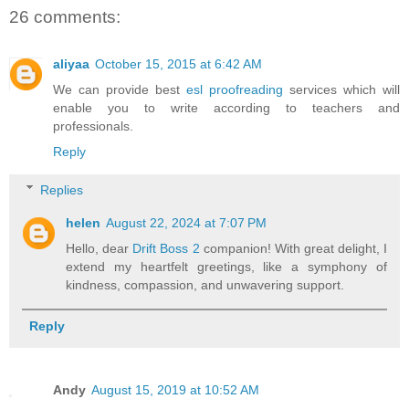
26 comments:
aliyaa
October 15, 2015 at 6:42 AM
We can provide best
esl proofreading
services which will
enable you to write according to teachers and
professionals.
Reply
Replies
helen
August 22, 2024 at 7:07 PM
Hello, dear
Drift Boss 2
companion! With great delight, I
extend my heartfelt greetings, like a symphony of
kindness, compassion, and unwavering support.
Reply
Andy
August 15, 2019 at 10:52 AM