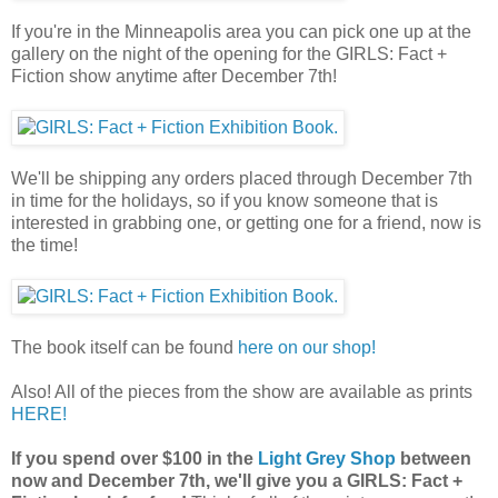
If you're in the Minneapolis area you can pick one up at the
gallery on the night of the opening for the GIRLS: Fact +
Fiction show anytime after December 7th!
We'll be shipping any orders placed through December 7th
in time for the holidays, so if you know someone that is
interested in grabbing one, or getting one for a friend, now is
the time!
The book itself can be found
here on our shop!
Also! All of the pieces from the show are available as prints
HERE!
If you spend over $100 in the
Light Grey Shop
between
now and December 7th, we'll give you a GIRLS: Fact +