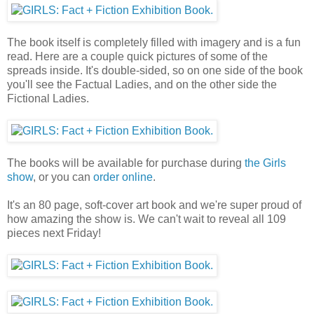
The book itself is completely filled with imagery and is a fun
read. Here are a couple quick pictures of some of the
spreads inside. It's double-sided, so on one side of the book
you'll see the Factual Ladies, and on the other side the
Fictional Ladies.
The books will be available for purchase during
the Girls
show
, or you can
order online
.
It's an 80 page, soft-cover art book and we're super proud of
how amazing the show is. We can't wait to reveal all 109
pieces next Friday!