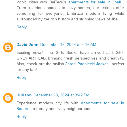
iconic cities with BeiTeck’s
apartments for sale in Jbeil
.
From luxurious spaces to cozy homes, our listings offer
something for everyone. Embrace modern living while
surrounded by the rich history and stunning views of Jbeil.
Reply
David John
December 16, 2024 at 4:16 AM
Exciting news! The Girls Books have arrived at LIGHT
GREY ART LAB, bringing fresh perspectives and creativity.
Also, check out the stylish
Jared Padalecki Jacket
—perfect
for any fan!
Reply
Hudson
December 28, 2024 at 3:42 PM
Experience modern city life with
Apartments for sale in
Badaro
, a trendy and lively neighborhood.
Reply