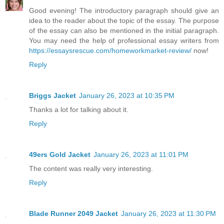
Good evening! The introductory paragraph should give an
idea to the reader about the topic of the essay. The purpose
of the essay can also be mentioned in the initial paragraph.
You may need the help of professional essay writers from
https://essaysrescue.com/homeworkmarket-review/
now!
Reply
Briggs Jacket
January 26, 2023 at 10:35 PM
Thanks a lot for talking about it.
Reply
49ers Gold Jacket
January 26, 2023 at 11:01 PM
The content was really very interesting.
Reply
Blade Runner 2049 Jacket
January 26, 2023 at 11:30 PM