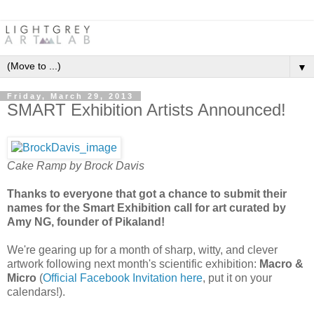
▼
Friday, March 29, 2013
SMART Exhibition Artists Announced!
Cake Ramp
by Brock Davis
Thanks to everyone that got a chance to submit their
names for the Smart Exhibition call for art curated by
Amy NG, founder of Pikaland!
We're gearing up for a month of sharp, witty, and clever
artwork following next month's scientific exhibition:
Macro &
Micro
(
Official Facebook Invitation here
, put it on your
calendars!).