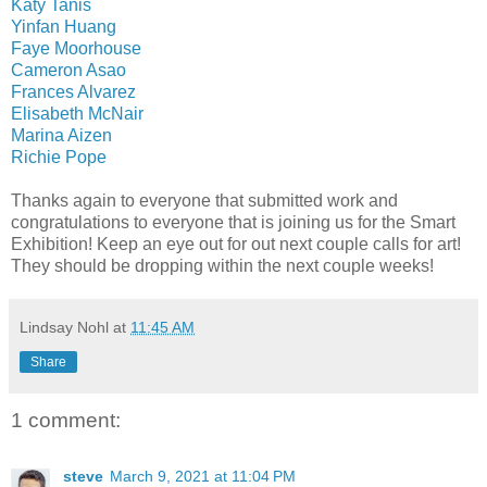
Katy Tanis
Yinfan Huang
Faye Moorhouse
Cameron Asao
Frances Alvarez
Elisabeth McNair
Marina Aizen
Richie Pope
Thanks again to everyone that submitted work and
congratulations to everyone that is joining us for the Smart
Exhibition! Keep an eye out for out next couple calls for art!
They should be dropping within the next couple weeks!
Lindsay Nohl
at
11:45 AM
Share
1 comment:
steve
March 9, 2021 at 11:04 PM