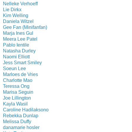
Nelleke Verhoeff
Lie Dirkx
Kim Welling
Daniela Witzel
Gee Fan (Minifanfan)
Marja Ines Gul
Meera Lee Patel
Pablo Ientile
Natasha Durley
Naomi Elliott
Jess Smart Smiley
Soeun Lee
Marloes de Vries
Charlotte Mao
Teressa Ong
Marisa Seguin
Joe Lillington
Kayla Wasil
Caroline Hadilaksono
Rebekka Dunlap
Melissa Duffy
danamarie hosler