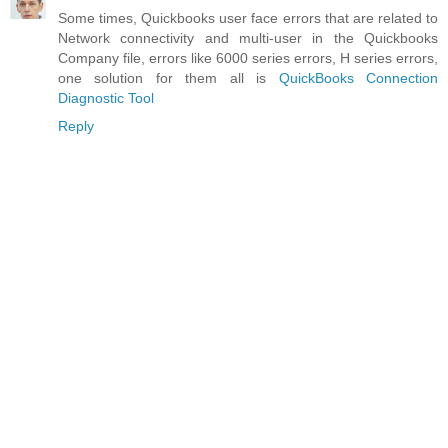
Some times, Quickbooks user face errors that are related to
Network connectivity and multi-user in the Quickbooks
Company file, errors like 6000 series errors, H series errors,
one solution for them all is
QuickBooks Connection
Diagnostic Tool
Reply