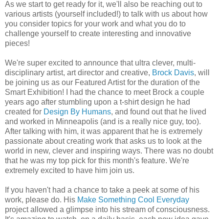
As we start to get ready for it, we'll also be reaching out to
various artists (yourself included!) to talk with us about how
you consider topics for your work and what you do to
challenge yourself to create interesting and innovative
pieces!
We're super excited to announce that ultra clever, multi-
disciplinary artist, art director and creative,
Brock Davis
, will
be joining us as our Featured Artist for the duration of the
Smart Exhibition! I had the chance to meet Brock a couple
years ago after stumbling upon a t-shirt design he had
created for
Design By Humans
, and found out that he lived
and worked in Minneapolis (and is a really nice guy, too).
After talking with him, it was apparent that he is extremely
passionate about creating work that asks us to look at the
world in new, clever and inspiring ways. There was no doubt
that he was my top pick for this month's feature. We're
extremely excited to have him join us.
If you haven't had a chance to take a peek at some of his
work, please do. His
Make Something Cool Everyday
project allowed a glimpse into his stream of consciousness.