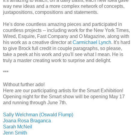
It's amazing to watch, on a daily basis, each new idea gave
way new ideas and a more complex network of concepts,
juxtapositions, compositions and statements.
He's done countless amazing pieces and participated in
countless projects -- including work for the New York Times,
Wired, Esquire, Fast Company and O Magazine, along with
his work as a creative director at
Carmichael Lynch
. It's hard
to give Brock full credit in couple paragraphs, so please,
take a peek at his work and you'll see what I mean. He is
truly a master creating work to surprise and delight.
***
Without further ado!
Here are our participating artists for the Smart Exhibition!
Opening night for the Smart show will be opening May 17
and running through June 7th.
Sally Welchman (Oswald Flump)
Joana Rosa Braganca
Sarah McNeil
Jenn Smith