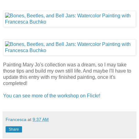
Painting Mary Jo's collection was a dream, so I may take
those tips and build my own still life. And maybe I'll have to
update this entry with my finished painting, once it's
completed!
You can see more of the workshop on Flickr!
Francesca
at
9:37 AM
Share