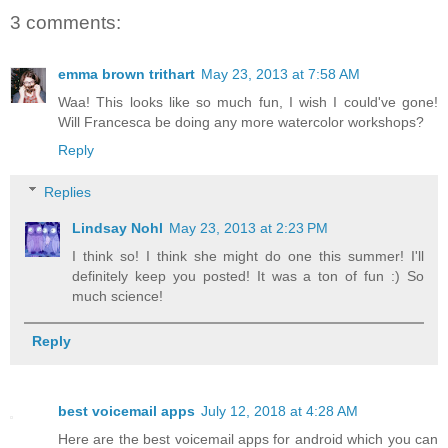
3 comments:
emma brown trithart
May 23, 2013 at 7:58 AM
Waa! This looks like so much fun, I wish I could've gone!
Will Francesca be doing any more watercolor workshops?
Reply
Replies
Lindsay Nohl
May 23, 2013 at 2:23 PM
I think so! I think she might do one this summer! I'll
definitely keep you posted! It was a ton of fun :) So
much science!
Reply
best voicemail apps
July 12, 2018 at 4:28 AM
Here are the best voicemail apps for android which you can