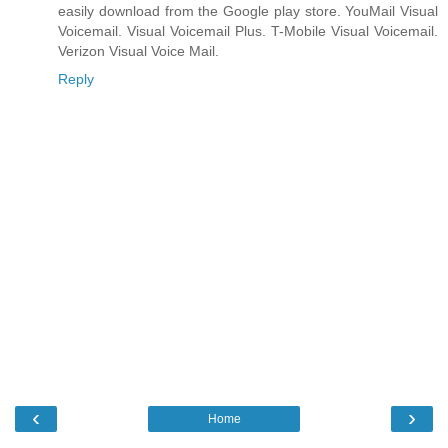
easily download from the Google play store. YouMail Visual
Voicemail. Visual Voicemail Plus. T-Mobile Visual Voicemail.
Verizon Visual Voice Mail.
Reply
‹
›
Home