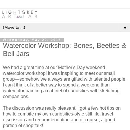
▼
Wednesday, May 22, 2013
Watercolor Workshop: Bones, Beetles &
Bell Jars
We had a great time at our Mother's Day weekend
watercolor workshop! It was inspiring to meet our small
group—somehow we always are gifted with talented people.
I can't think of a better way to spend a weekend than
watercolor painting a cabinet of curiosities with sketching
companions.
The discussion was really pleasant. I got a few hot tips on
how to compile my own curiosities-style still life, travel
discussion and recommendation and of course, a good
portion of shop talk!