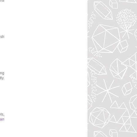
rts
ash
ing
ly.
ls,
man