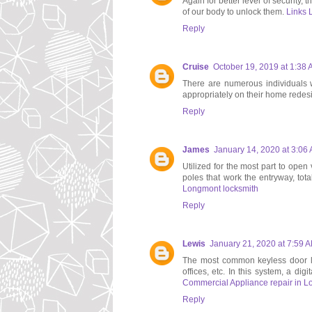
Again for better level of security,
of our body to unlock them.
Links 
Reply
Cruise
October 19, 2019 at 1:38
There are numerous individuals wh
appropriately on their home redes
Reply
James
January 14, 2020 at 3:06
Utilized for the most part to open
poles that work the entryway, tota
Longmont locksmith
Reply
Lewis
January 21, 2020 at 7:59 
The most common keyless door loc
offices, etc. In this system, a dig
Commercial Appliance repair in L
Reply