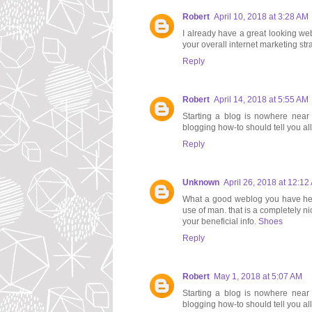
Robert
April 10, 2018 at 3:28 AM
I already have a great looking webs
your overall internet marketing st
Reply
Robert
April 14, 2018 at 5:55 AM
Starting a blog is nowhere near d
blogging how-to should tell you al
Reply
Unknown
April 26, 2018 at 12:12
What a good weblog you have here.
use of man. that is a completely ni
your beneficial info.
Shoes
Reply
Robert
May 1, 2018 at 5:07 AM
Starting a blog is nowhere near d
blogging how-to should tell you al