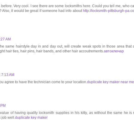
s before. Very cool. I see there are some locksmiths here. Could you tell me, who ca
ck? Also, it would be great if someone had info about
http://locksmith-pittsburgh-pa.c
3:27 AM
he same hairstyle day in and day out, will create weak spots in those area that 
ght hair ties, hair pins, hair bands, and other hair accoutrements.
автоключар
t 7:13 AM
ou agree to have the technician come to your location.
duplicate key maker near me
9 PM
alue of having quality locksmith supplies in his kitty, as without the same he is 
 job well.
duplicate key maker