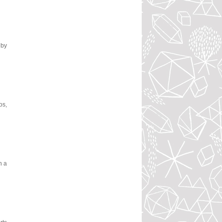
 by
os,
n a