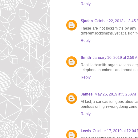
Reply
Sjaden
October 22, 2018 at 3:45
These are not locksmiths by any s
different locksmiths, yet at a signif
Reply
Smith
January 10, 2019 at 2:59 
Real locksmith organizations de
telephone numbers, and brand name
Reply
James
May 25, 2019 at 5:25 AM
At last, a car caution goes about 
perilous or high-wrongdoing zone
Reply
Lewis
October 17, 2019 at 12:04