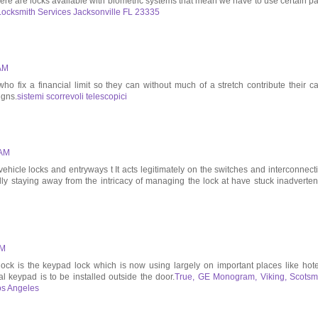
 there are locks available with biometric systems that mean we have to use certain pa
Locksmith Services Jacksonville FL 23335
 AM
o fix a financial limit so they can without much of a stretch contribute their c
igns.
sistemi scorrevoli telescopici
 AM
 vehicle locks and entryways t It acts legitimately on the switches and interconnect
lly staying away from the intricacy of managing the lock at have stuck inadvertent
AM
k is the keypad lock which is now using largely on important places like hote
ital keypad is to be installed outside the door.
True, GE Monogram, Viking, Scots
os Angeles