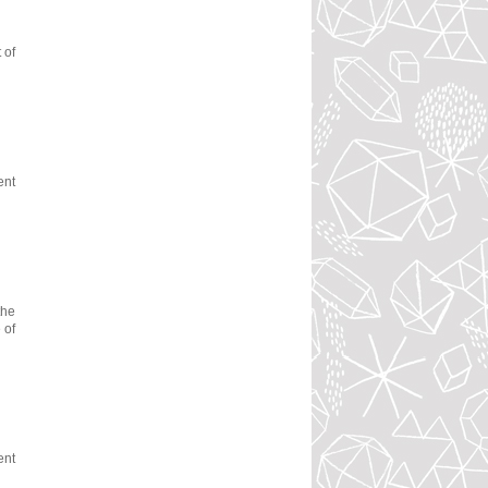
 of
ent
the
 of
ent