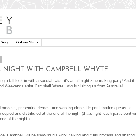
 Grey
Gallery Shop
3
 ALL NIGHT WITH CAMPBELL WHYTE
 a fall lock-in with a special twist: it's an all-night zine-making party! And if
 and Weekends artist Campbell Whyte, who is visiting us from Australia!
nd process, presenting demos, and working alongside participating guests as
 copied and distributed at the end of the night (that's right–each participant wi
end of the night!)
! Campbell will be showing his work, talking about his process and sharing