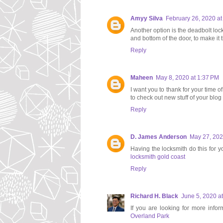
Amyy Silva
February 26, 2020 a
Another option is the deadbolt loc
and bottom of the door, to make it
Reply
Maheen
May 8, 2020 at 1:37 PM
I want you to thank for your time of
to check out new stuff of your blo
Reply
D. James Anderson
May 27, 202
Having the locksmith do this for 
locksmith gold coast
Reply
Richard H. Black
June 5, 2020 a
If you are looking for more infor
Overland Park