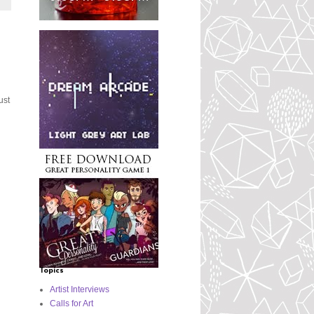
ust
Topics
Artist Interviews
Calls for Art