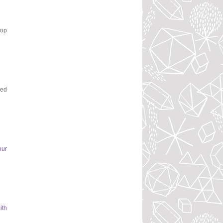
top
ked
our
ith