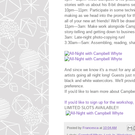
stories with us about his 8-bit dreams 
10pm—11pm: Participate in some techni
making as we head into the prompt for 
all of your new art friends! We'll be draw
11pm—3am: Make work alongside Campbell
story-telling and getting down to busines
3am: Late-night photo-copying run!
3:30am—5am: Assembling, reading, shar
And since we know it's a must for any all
artists going all night long! Guests jus
black and white watercolors. We'll provi
preference.
If you'd like to learn more about Campb
If you'd like to sign up for the workshop,
LIMITED SLOTS AVAILABLE!!
Posted by
Francesca
at
10:04 AM