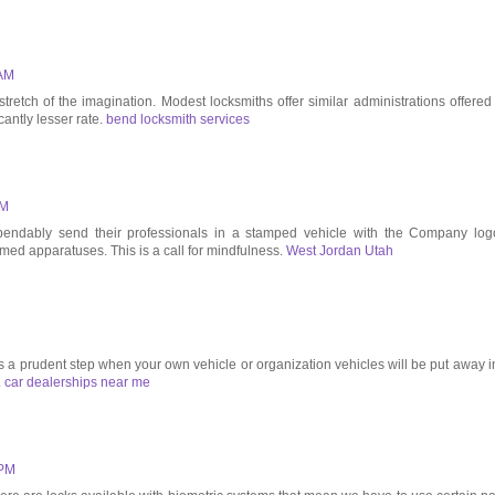
 AM
tretch of the imagination. Modest locksmiths offer similar administrations offered
icantly lesser rate.
bend locksmith services
AM
pendably send their professionals in a stamped vehicle with the Company log
d apparatuses. This is a call for mindfulness.
West Jordan Utah
as a prudent step when your own vehicle or organization vehicles will be put away i
.
car dealerships near me
 PM