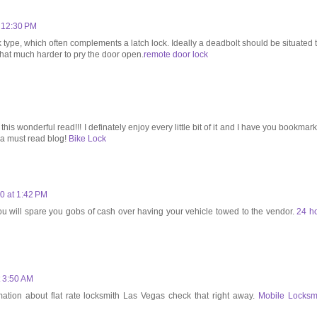
t 12:30 PM
k type, which often complements a latch lock. Ideally a deadbolt should be situated 
 that much harder to pry the door open.
remote door lock
 this wonderful read!!! I definately enjoy every little bit of it and I have you bookmar
g a must read blog!
Bike Lock
0 at 1:42 PM
you will spare you gobs of cash over having your vehicle towed to the vendor.
24 h
t 3:50 AM
mation about flat rate locksmith Las Vegas check that right away.
Mobile Locksm