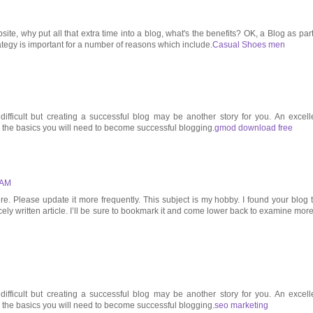
ite, why put all that extra time into a blog, what's the benefits? OK, a Blog as part
rategy is important for a number of reasons which include.
Casual Shoes men
ifficult but creating a successful blog may be another story for you. An excell
l the basics you will need to become successful blogging.
gmod download free
 AM
 Please update it more frequently. This subject is my hobby. I found your blog 
cely written article. I’ll be sure to bookmark it and come lower back to examine more
ifficult but creating a successful blog may be another story for you. An excell
l the basics you will need to become successful blogging.
seo marketing