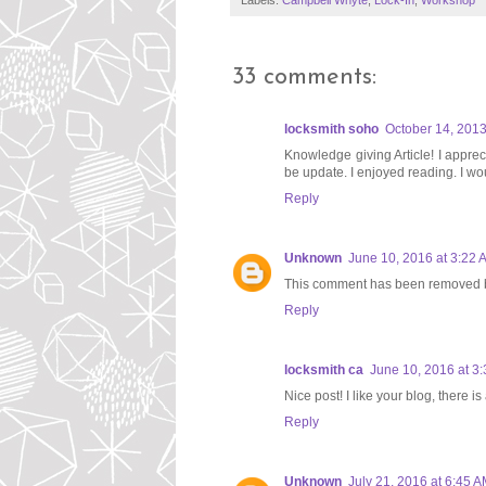
Labels:
Campbell Whyte
,
Lock-In
,
Workshop
33 comments:
locksmith soho
October 14, 2013
Knowledge giving Article! I appreci
be update. I enjoyed reading. I wou
Reply
Unknown
June 10, 2016 at 3:22 
This comment has been removed b
Reply
locksmith ca
June 10, 2016 at 3
Nice post! I like your blog, there i
Reply
Unknown
July 21, 2016 at 6:45 