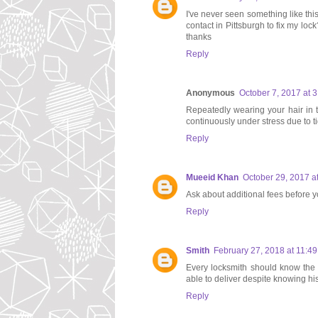
I've never seen something like thi
contact in Pittsburgh to fix my lo
thanks
Reply
Anonymous
October 7, 2017 at 
Repeatedly wearing your hair in t
continuously under stress due to ti
Reply
Mueeid Khan
October 29, 2017 a
Ask about additional fees before y
Reply
Smith
February 27, 2018 at 11:4
Every locksmith should know the v
able to deliver despite knowing his
Reply