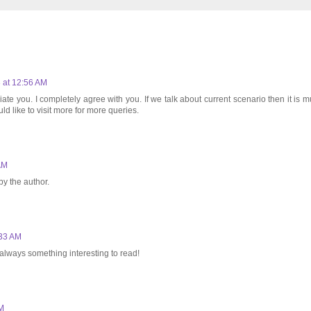
 at 12:56 AM
ate you. I completely agree with you. If we talk about current scenario then it is m
ld like to visit more for more queries.
AM
y the author.
:33 AM
s always something interesting to read!
AM