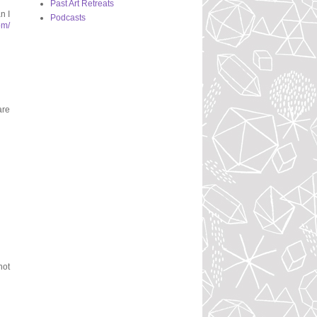
Past Art Retreats
n I
Podcasts
om/
are
not