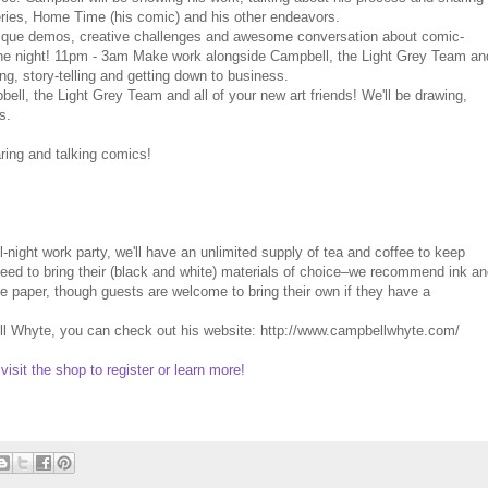
series, Home Time (his comic) and his other endeavors.
que demos, creative challenges and awesome conversation about comic-
the night! 11pm - 3am Make work alongside Campbell, the Light Grey Team an
ing, story-telling and getting down to business.
, the Light Grey Team and all of your new art friends! We'll be drawing,
s.
ing and talking comics!
-night work party, we'll have an unlimited supply of tea and coffee to keep
t need to bring their (black and white) materials of choice–we recommend ink a
de paper, though guests are welcome to bring their own if they have a
ell Whyte, you can check out his website: http://www.campbellwhyte.com/
 visit the shop to register or learn more!