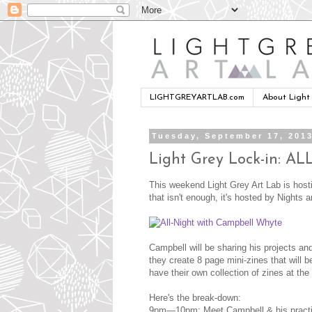
LIGHTGREYARTLAB.com
About Light
Tuesday, September 17, 201
Light Grey Lock-in:
This weekend Light Grey Art Lab is hosting
that isn't enough, it's hosted by Nights
Campbell will be sharing his projects a
they create 8 page mini-zines that will be
have their own collection of zines at the 
Here's the break-down:
9pm—10pm: Meet Campbell & his practice