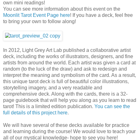
own mini readings!
You can see more information about this event on the
Moonlit Tarot Event Page here
! If you have a deck, feel free
to bring your own to follow along!
In 2012, Light Grey Art Lab published a collaborative artist
deck, including the works of illustrators, designers, and fine
artists from around the world. Each artist was given a card at
random (to the luck of the draw) and ask to redesign and
interpret the meaning and symbolism of the card. As a result,
this unique tarot deck is full of beautiful color illustrations,
storytelling imagery, and a very readable and
comprehensive deck. Along with the cards, there is a 32-
page guidebook that will help you along as you learn to read
tarot! This is a limited edition publication.
You can see the
full details of this project here
.
We will have several of these decks available for practice
and learning during the course! We would love to teach your
all of our mystical knowledge- hope to see you here!