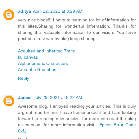
aditya
April 12, 2021 at 3:29 AM
very nice blogs!!! i have to learning for lot of information for
this sites.Sharing for wonderful information. Thanks for
sharing this valuable information to our vision. You have
posted a trust worthy blog keep sharing
Acquired and Inherited Traits
fiu canvas
Alphanumeric Characters
Area of a Rhombus
Reply
James
July 29, 2021 at 5:22 AM
Awesome blog. I enjoyed reading your articles. This is truly
a great read for me. I have bookmarked it and I am looking
forward to reading new articles. for more info read the blog
as mention. for more information visit:-
Epson Error Code
0xf1