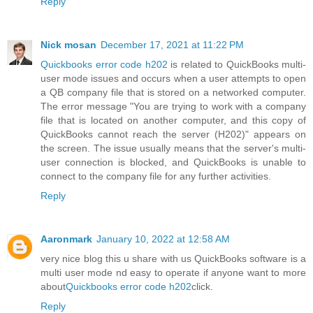
Reply
Nick mosan
December 17, 2021 at 11:22 PM
Quickbooks error code h202
is related to QuickBooks multi-
user mode issues and occurs when a user attempts to open
a QB company file that is stored on a networked computer.
The error message "You are trying to work with a company
file that is located on another computer, and this copy of
QuickBooks cannot reach the server (H202)" appears on
the screen. The issue usually means that the server's multi-
user connection is blocked, and QuickBooks is unable to
connect to the company file for any further activities.
Reply
Aaronmark
January 10, 2022 at 12:58 AM
very nice blog this u share with us QuickBooks software is a
multi user mode nd easy to operate if anyone want to more
about
Quickbooks error code h202
click.
Reply