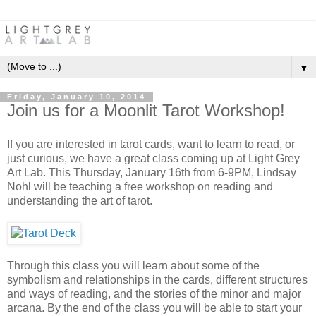
▼
Friday, January 10, 2014
Join us for a Moonlit Tarot Workshop!
If you are interested in tarot cards, want to learn to read, or
just curious, we have a great class coming up at Light Grey
Art Lab. This Thursday, January 16th from 6-9PM, Lindsay
Nohl will be teaching a free workshop on reading and
understanding the art of tarot.
Through this class you will learn about some of the
symbolism and relationships in the cards, different structures
and ways of reading, and the stories of the minor and major
arcana. By the end of the class you will be able to start your