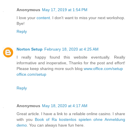
Anonymous
May 17, 2019 at 1:54 PM
I love your
content
. I don't want to miss your next workshop.
Bye!
Reply
Norton Setup
February 18, 2020 at 4:25 AM
I really happy found this website eventually. Really
informative and inoperative, Thanks for the post and effort!
Please keep sharing more such blog
www.office.com/setup
office.com/setup
Reply
Anonymous
May 18, 2020 at 4:17 AM
Great article. I have a link to a reliable online casino. I share
with you
Book of Ra kostenlos spielen ohne Anmeldung
demo
. You can always have fun here.