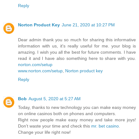
Reply
Norton Product Key
June 21, 2020 at 10:27 PM
Dear admin thank you so much for sharing this informative
information with us, it's really useful for me. your blog is
amazing. I wish you all the best for future comments. I have
read it and I have also something here to share with you.
norton.com/setup
www.norton.com/setup
,
Norton product key
Reply
Bob
August 5, 2020 at 5:27 AM
Today, thanks to new technology you can make easy money
on online casinos both on phones and computers.
Right now people make easy money and take more joys!
Don't waste your time and check this
mr. bet casino
.
Change your life right now!