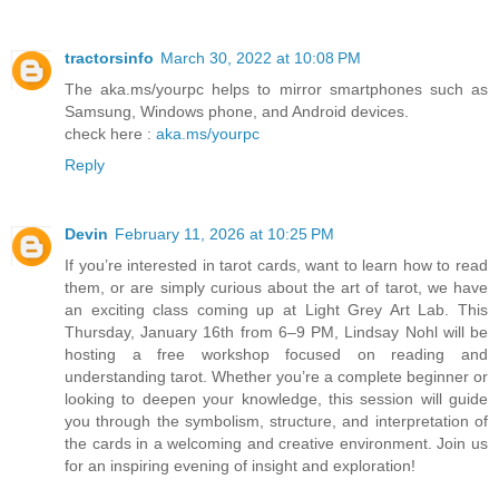
tractorsinfo
March 30, 2022 at 10:08 PM
The aka.ms/yourpc helps to mirror smartphones such as
Samsung, Windows phone, and Android devices.
check here :
aka.ms/yourpc
Reply
Devin
February 11, 2026 at 10:25 PM
If you’re interested in tarot cards, want to learn how to read
them, or are simply curious about the art of tarot, we have
an exciting class coming up at Light Grey Art Lab. This
Thursday, January 16th from 6–9 PM, Lindsay Nohl will be
hosting a free workshop focused on reading and
understanding tarot. Whether you’re a complete beginner or
looking to deepen your knowledge, this session will guide
you through the symbolism, structure, and interpretation of
the cards in a welcoming and creative environment. Join us
for an inspiring evening of insight and exploration!