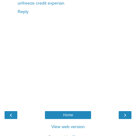
unfreeze credit experian
Reply
‹
›
Home
View web version