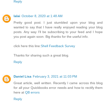
Reply
lalai
October 8, 2020 at 1:48 AM
Pretty good post. I just stumbled upon your blog and
wanted to say that I have really enjoyed reading your blog
posts. Any way I'll be subscribing to your feed and I hope
you post again soon. Big thanks for the useful info.
click here this line:
Shell Feedback Survey
Thanks for sharing such a great blog.
Reply
Daniel Lisa
February 3, 2021 at 11:03 PM
Great article, well written. Recently I came across this blog
for all your Quickbooks error needs and how to rectify them
here at
QB errors
Reply