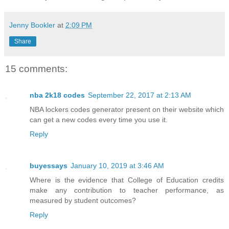
Jenny Bookler
at
2:09 PM
Share
15 comments:
nba 2k18 codes
September 22, 2017 at 2:13 AM
NBA lockers codes generator present on their website which
can get a new codes every time you use it.
Reply
buyessays
January 10, 2019 at 3:46 AM
Where is the evidence that College of Education credits
make any contribution to teacher performance, as
measured by student outcomes?
Reply