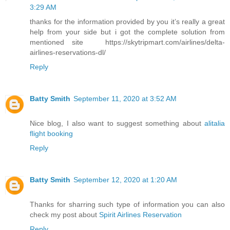
3:29 AM
thanks for the information provided by you it’s really a great
help from your side but i got the complete solution from
mentioned site https://skytripmart.com/airlines/delta-
airlines-reservations-dl/
Reply
Batty Smith
September 11, 2020 at 3:52 AM
Nice blog, I also want to suggest something about
alitalia
flight booking
Reply
Batty Smith
September 12, 2020 at 1:20 AM
Thanks for sharring such type of information you can also
check my post about
Spirit Airlines Reservation
Reply