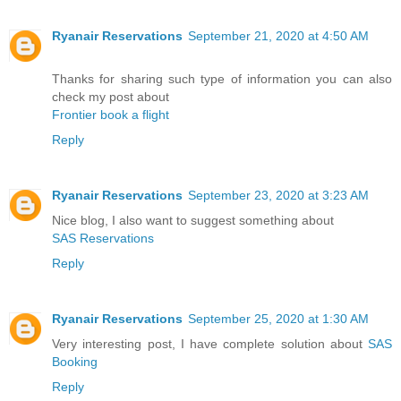
Ryanair Reservations
September 21, 2020 at 4:50 AM
Thanks for sharing such type of information you can also
check my post about
Frontier book a flight
Reply
Ryanair Reservations
September 23, 2020 at 3:23 AM
Nice blog, I also want to suggest something about
SAS Reservations
Reply
Ryanair Reservations
September 25, 2020 at 1:30 AM
Very interesting post, I have complete solution about
SAS
Booking
Reply