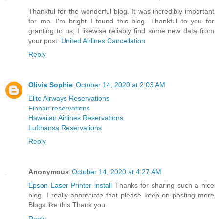
Thankful for the wonderful blog. It was incredibly important
for me. I'm bright I found this blog. Thankful to you for
granting to us, I likewise reliably find some new data from
your post.
United Airlines Cancellation
Reply
Olivia Sophie
October 14, 2020 at 2:03 AM
Elite Airways Reservations
Finnair reservations
Hawaiian Airlines Reservations
Lufthansa Reservations
Reply
Anonymous
October 14, 2020 at 4:27 AM
Epson Laser Printer install
Thanks for sharing such a nice
blog. I really appreciate that please keep on posting more
Blogs like this Thank you.
Reply