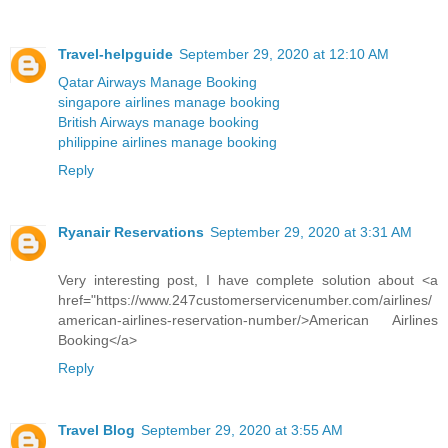
Travel-helpguide
September 29, 2020 at 12:10 AM
Qatar Airways Manage Booking
singapore airlines manage booking
British Airways manage booking
philippine airlines manage booking
Reply
Ryanair Reservations
September 29, 2020 at 3:31 AM
Very interesting post, I have complete solution about <a
href="https://www.247customerservicenumber.com/airlines/
american-airlines-reservation-number/>American Airlines
Booking</a>
Reply
Travel Blog
September 29, 2020 at 3:55 AM