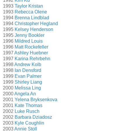
1992
Kim Ku
1993
Taylor Kristan
1993
Rebecca Olene
1994
Brenna Lindblad
1994
Christopher Hegland
1995
Kelsey Henderson
1995
Jenny Bookler
1996
Mildred Louis
1996
Matt Rockefeller
1997
Ashley Huebner
1997
Karina Rehrbehn
1998
Andrew Kolb
1998
Ian Densford
1999
Evan Palmer
1999
Shirley Liang
2000
Melissa Ling
2000
Angela An
2001
Yelena Bryksenkova
2001
Kate Thomas
2002
Luke Rusch
2002
Barbara Dziadosz
2003
Kyle Coughlin
2003
Annie Stoll