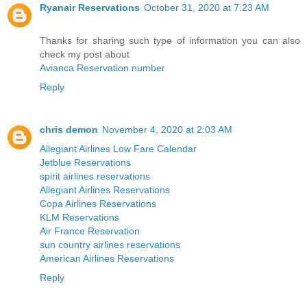
Ryanair Reservations
October 31, 2020 at 7:23 AM
Thanks for sharing such type of information you can also
check my post about
Avianca Reservation number
Reply
chris demon
November 4, 2020 at 2:03 AM
Allegiant Airlines Low Fare Calendar
Jetblue Reservations
spirit airlines reservations
Allegiant Airlines Reservations
Copa Airlines Reservations
KLM Reservations
Air France Reservation
sun country airlines reservations
American Airlines Reservations
Reply