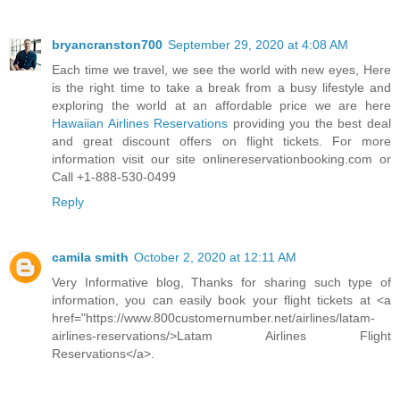
bryancranston700
September 29, 2020 at 4:08 AM
Each time we travel, we see the world with new eyes, Here
is the right time to take a break from a busy lifestyle and
exploring the world at an affordable price we are here
Hawaiian Airlines Reservations
providing you the best deal
and great discount offers on flight tickets. For more
information visit our site onlinereservationbooking.com or
Call +1-888-530-0499
Reply
camila smith
October 2, 2020 at 12:11 AM
Very Informative blog, Thanks for sharing such type of
information, you can easily book your flight tickets at <a
href="https://www.800customernumber.net/airlines/latam-
airlines-reservations/>Latam Airlines Flight
Reservations</a>.