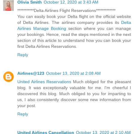
Olivia Smith
October 12, 2020 at 3:43 AM
***********Delta Airlines Flight Reservations*************
You can easily book your Delta flight on the official website
of Delta Airlines. The airlines company provides its
Delta
Airlines Manage Booking
section where you can manage
your bookings. Hence, read the steps mentioned in the next
section of this article to understand how you can book your
first Delta Airlines Reservations.
Reply
Airlines@123
October 13, 2020 at 2:08 AM
United Airlines Reservations
Much obliged for the pleasant
blog. It was exceptionally valuable for me. I'm cheerful I
discovered this blog. Much obliged to you for imparting to
us, I also consistently discover some new information from
your post.
Reply
United Airlines Cancellation
October 13, 2020 at 2:10 AM