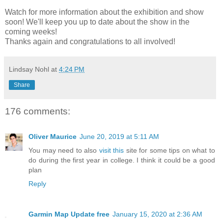
Watch for more information about the exhibition and show
soon! We'll keep you up to date about the show in the
coming weeks!
Thanks again and congratulations to all involved!
Lindsay Nohl
at
4:24 PM
Share
176 comments:
Oliver Maurice
June 20, 2019 at 5:11 AM
You may need to also
visit this
site for some tips on what to
do during the first year in college. I think it could be a good
plan
Reply
Garmin Map Update free
January 15, 2020 at 2:36 AM