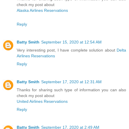
check my post about
Alaska Airlines Reservations
Reply
Batty Smith
September 15, 2020 at 12:54 AM
Very interesting post, I have complete solution about
Delta
Airlines Reservations
Reply
Batty Smith
September 17, 2020 at 12:31 AM
Thanks for sharing such type of information you can also
check my post about
United Airlines Reservations
Reply
Batty Smith
September 17, 2020 at 2:49 AM