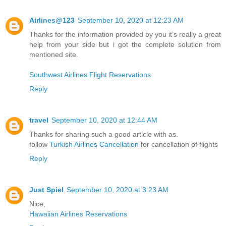
Airlines@123
September 10, 2020 at 12:23 AM
Thanks for the information provided by you it’s really a great
help from your side but i got the complete solution from
mentioned site.
Southwest Airlines Flight Reservations
Reply
travel
September 10, 2020 at 12:44 AM
Thanks for sharing such a good article with as.
follow
Turkish Airlines Cancellation
for cancellation of flights
Reply
Just Spiel
September 10, 2020 at 3:23 AM
Nice,
Hawaiian Airlines Reservations