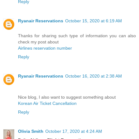
Reply
Ryanair Reservations
October 15, 2020 at 6:19 AM
Thanks for sharing such type of information you can also
check my post about
Airlines reservation number
Reply
Ryanair Reservations
October 16, 2020 at 2:38 AM
Nice blog, I also want to suggest something about
Korean Air Ticket Cancellation
Reply
Olivia Smith
October 17, 2020 at 4:24 AM