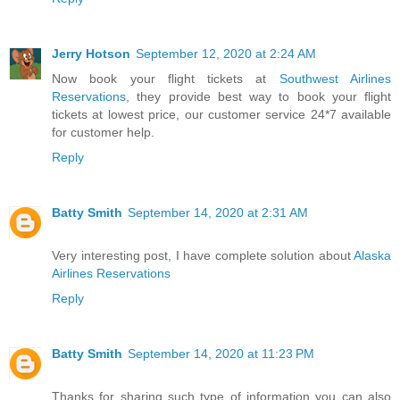
Jerry Hotson
September 12, 2020 at 2:24 AM
Now book your flight tickets at
Southwest Airlines
Reservations
, they provide best way to book your flight
tickets at lowest price, our customer service 24*7 available
for customer help.
Reply
Batty Smith
September 14, 2020 at 2:31 AM
Very interesting post, I have complete solution about
Alaska
Airlines Reservations
Reply
Batty Smith
September 14, 2020 at 11:23 PM
Thanks for sharing such type of information you can also