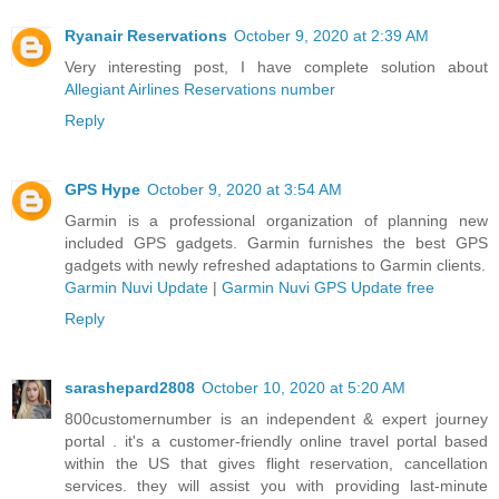
Ryanair Reservations
October 9, 2020 at 2:39 AM
Very interesting post, I have complete solution about
Allegiant Airlines Reservations number
Reply
GPS Hype
October 9, 2020 at 3:54 AM
Garmin is a professional organization of planning new
included GPS gadgets. Garmin furnishes the best GPS
gadgets with newly refreshed adaptations to Garmin clients.
Garmin Nuvi Update
|
Garmin Nuvi GPS Update free
Reply
sarashepard2808
October 10, 2020 at 5:20 AM
800customernumber is an independent & expert journey
portal . it's a customer-friendly online travel portal based
within the US that gives flight reservation, cancellation
services. they will assist you with providing last-minute