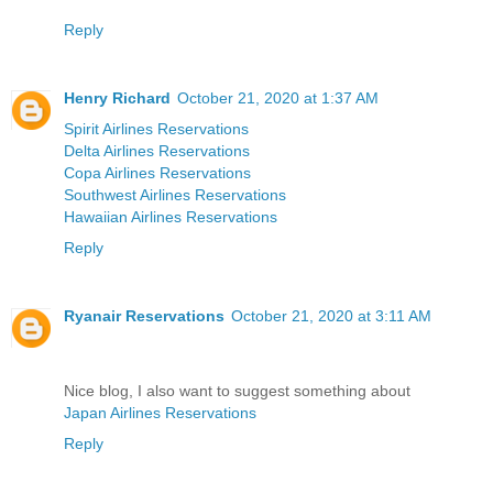
Reply
Henry Richard
October 21, 2020 at 1:37 AM
Spirit Airlines Reservations
Delta Airlines Reservations
Copa Airlines Reservations
Southwest Airlines Reservations
Hawaiian Airlines Reservations
Reply
Ryanair Reservations
October 21, 2020 at 3:11 AM
Nice blog, I also want to suggest something about
Japan Airlines Reservations
Reply