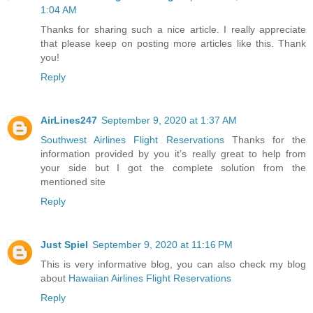
1:04 AM
Thanks for sharing such a nice article. I really appreciate
that please keep on posting more articles like this. Thank
you!
Reply
AirLines247
September 9, 2020 at 1:37 AM
Southwest Airlines Flight Reservations
Thanks for the
information provided by you it’s really great to help from
your side but I got the complete solution from the
mentioned site
Reply
Just Spiel
September 9, 2020 at 11:16 PM
This is very informative blog, you can also check my blog
about
Hawaiian Airlines Flight Reservations
Reply