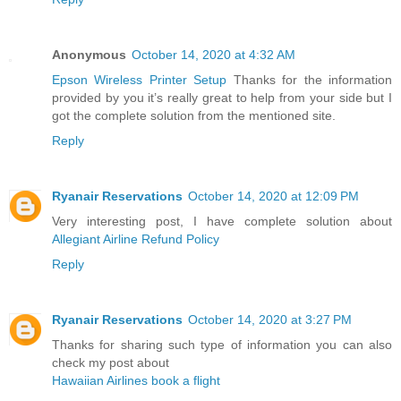
Anonymous
October 14, 2020 at 4:32 AM
Epson Wireless Printer Setup
Thanks for the information
provided by you it’s really great to help from your side but I
got the complete solution from the mentioned site.
Reply
Ryanair Reservations
October 14, 2020 at 12:09 PM
Very interesting post, I have complete solution about
Allegiant Airline Refund Policy
Reply
Ryanair Reservations
October 14, 2020 at 3:27 PM
Thanks for sharing such type of information you can also
check my post about
Hawaiian Airlines book a flight