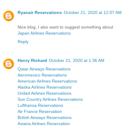
Ryanair Reservations
October 21, 2020 at 12:07 AM
Nice blog, I also want to suggest something about
Japan Airlines Reservations
Reply
Henry Richard
October 21, 2020 at 1:36 AM
Qatar Airways Reservations
Aeromexico Reservations
American Airlines Reservations
Alaska Airlines Reservations
United Airlines Reservations
Sun Country Airlines Reservations
Lufthansa Reservations
Air France Reservation
British Airways Reservations
Asiana Airlines Reservation