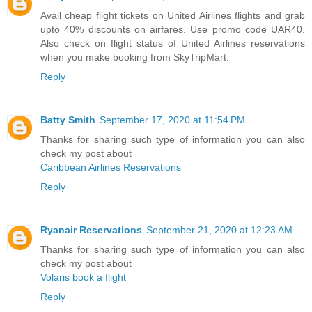
Avail cheap flight tickets on United Airlines flights and grab
upto 40% discounts on airfares. Use promo code UAR40.
Also check on flight status of United Airlines reservations
when you make booking from SkyTripMart.
Reply
Batty Smith
September 17, 2020 at 11:54 PM
Thanks for sharing such type of information you can also
check my post about
Caribbean Airlines Reservations
Reply
Ryanair Reservations
September 21, 2020 at 12:23 AM
Thanks for sharing such type of information you can also
check my post about
Volaris book a flight
Reply