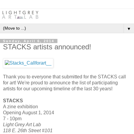
▼
Sunday, April 6, 2014
STACKS artists announced!
Thank you to everyone that submitted for the STACKS call
for art! We're proud to announce the list of participating
artists for our upcoming timeline of the last 30 years!
STACKS
A zine exhibition
Opening August 1, 2014
7 - 10pm
Light Grey Art Lab
118 E. 26th Street #101