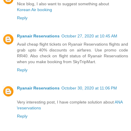
Nice blog, I also want to suggest something about
Korean Air booking
Reply
Ryanair Reservations
October 27, 2020 at 10:45 AM
Avail cheap flight tickets on Ryanair Reservations flights and
grab upto 40% discounts on airfares. Use promo code
RR40. Also check on flight status of Ryanair Reservations
when you make booking from SkyTripMart.
Reply
Ryanair Reservations
October 30, 2020 at 11:06 PM
Very interesting post, I have complete solution about
ANA
\reservations
Reply