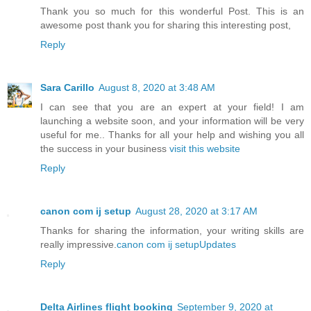
Thank you so much for this wonderful Post. This is an
awesome post thank you for sharing this interesting post,
Reply
Sara Carillo
August 8, 2020 at 3:48 AM
I can see that you are an expert at your field! I am
launching a website soon, and your information will be very
useful for me.. Thanks for all your help and wishing you all
the success in your business
visit this website
Reply
canon com ij setup
August 28, 2020 at 3:17 AM
Thanks for sharing the information, your writing skills are
really impressive.
canon com ij setupUpdates
Reply
Delta Airlines flight booking
September 9, 2020 at