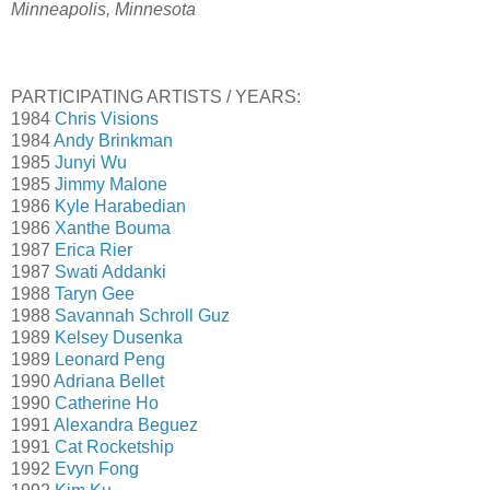
Minneapolis, Minnesota
PARTICIPATING ARTISTS / YEARS:
1984
Chris Visions
1984
Andy Brinkman
1985
Junyi Wu
1985
Jimmy Malone
1986
Kyle Harabedian
1986
Xanthe Bouma
1987
Erica Rier
1987
Swati Addanki
1988
Taryn Gee
1988
Savannah Schroll Guz
1989
Kelsey Dusenka
1989
Leonard Peng
1990
Adriana Bellet
1990
Catherine Ho
1991
Alexandra Beguez
1991
Cat Rocketship
1992
Evyn Fong