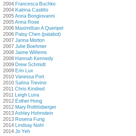
2004
Francesca Buchko
2004
Katrina Castillo
2005
Anna Bongiovanni
2005
Anna Rose
2006
Maximillian A Queripel
2006
Patsy Chen (patabot)
2007
Janna Morton
2007
Julie Boehmer
2008
Jaime Willems
2008
Hannah Kennedy
2009
Drew Schmidt
2009
Erin Lux
2010
Vanessa Port
2010
Salina Trevino
2011
Chris Kindred
2011
Leigh Luna
2012
Esther Hong
2012
Mary Rothlisberger
2013
Ashley Hohnstein
2013
Rosena Fung
2014
Lindsay Nohl
2014
Jo Yeh