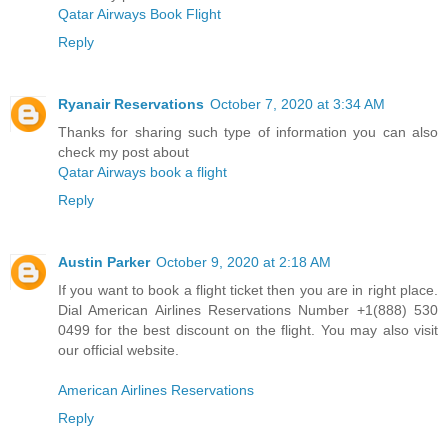
Qatar Airways Book Flight
Reply
Ryanair Reservations
October 7, 2020 at 3:34 AM
Thanks for sharing such type of information you can also
check my post about
Qatar Airways book a flight
Reply
Austin Parker
October 9, 2020 at 2:18 AM
If you want to book a flight ticket then you are in right place.
Dial American Airlines Reservations Number +1(888) 530
0499 for the best discount on the flight. You may also visit
our official website.
American Airlines Reservations
Reply