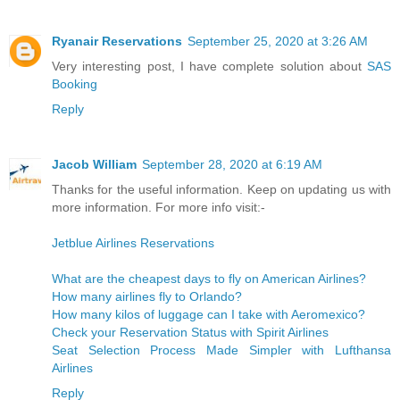
Ryanair Reservations
September 25, 2020 at 3:26 AM
Very interesting post, I have complete solution about
SAS
Booking
Reply
Jacob William
September 28, 2020 at 6:19 AM
Thanks for the useful information. Keep on updating us with
more information. For more info visit:-
Jetblue Airlines Reservations
What are the cheapest days to fly on American Airlines?
How many airlines fly to Orlando?
How many kilos of luggage can I take with Aeromexico?
Check your Reservation Status with Spirit Airlines
Seat Selection Process Made Simpler with Lufthansa
Airlines
Reply