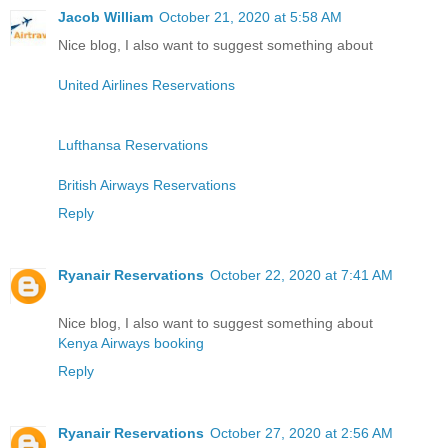
Jacob William
October 21, 2020 at 5:58 AM
Nice blog, I also want to suggest something about
United Airlines Reservations
Lufthansa Reservations
British Airways Reservations
Reply
Ryanair Reservations
October 22, 2020 at 7:41 AM
Nice blog, I also want to suggest something about
Kenya Airways booking
Reply
Ryanair Reservations
October 27, 2020 at 2:56 AM