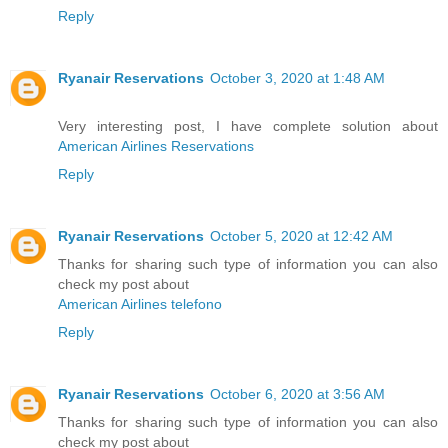
Reply
Ryanair Reservations
October 3, 2020 at 1:48 AM
Very interesting post, I have complete solution about
American Airlines Reservations
Reply
Ryanair Reservations
October 5, 2020 at 12:42 AM
Thanks for sharing such type of information you can also
check my post about
American Airlines telefono
Reply
Ryanair Reservations
October 6, 2020 at 3:56 AM
Thanks for sharing such type of information you can also
check my post about