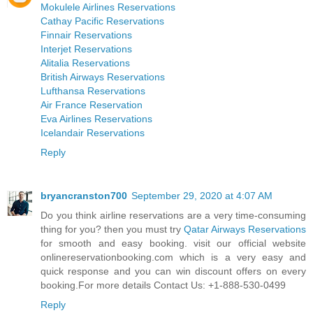
Mokulele Airlines Reservations
Cathay Pacific Reservations
Finnair Reservations
Interjet Reservations
Alitalia Reservations
British Airways Reservations
Lufthansa Reservations
Air France Reservation
Eva Airlines Reservations
Icelandair Reservations
Reply
bryancranston700
September 29, 2020 at 4:07 AM
Do you think airline reservations are a very time-consuming
thing for you? then you must try
Qatar Airways Reservations
for smooth and easy booking. visit our official website
onlinereservationbooking.com which is a very easy and
quick response and you can win discount offers on every
booking.For more details Contact Us: +1-888-530-0499
Reply