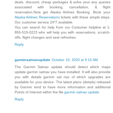
deals, discount, cheap packages & solve your any queries
associated with booking, cancellation, & flight
reservation.Now get Alaska Airlines Booking, Book your
Alaska Airlines Reservations
tickets with these simple steps.
Our customer service 24*7 available.
You can search for help from our Costumer helpline at 1-
855-519-0223 who will help you with reservations, scratch-
offs, flight changes and seat refreshes.
Reply
garminsatnavupdate
October 10, 2020 at 9:15 AM
The Garmin Satnav update should detect which maps
update garmin satnav you have installed. It will also provide
you with details garmin sat nav of which upgrades are
available for your device. The latest plans (details) released
by Garmin tend to have more information and additional
Points of Interest within the file.
garmin satnav update
Reply