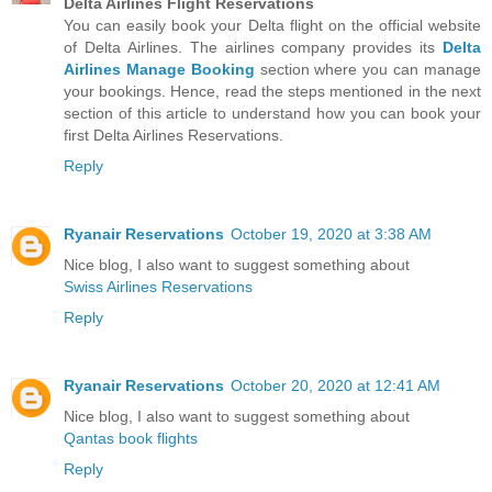
Delta Airlines Flight Reservations
You can easily book your Delta flight on the official website
of Delta Airlines. The airlines company provides its
Delta
Airlines Manage Booking
section where you can manage
your bookings. Hence, read the steps mentioned in the next
section of this article to understand how you can book your
first Delta Airlines Reservations.
Reply
Ryanair Reservations
October 19, 2020 at 3:38 AM
Nice blog, I also want to suggest something about
Swiss Airlines Reservations
Reply
Ryanair Reservations
October 20, 2020 at 12:41 AM
Nice blog, I also want to suggest something about
Qantas book flights
Reply