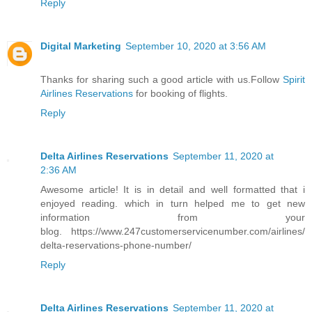
Reply
Digital Marketing
September 10, 2020 at 3:56 AM
Thanks for sharing such a good article with us.Follow
Spirit
Airlines Reservations
for booking of flights.
Reply
Delta Airlines Reservations
September 11, 2020 at
2:36 AM
Awesome article! It is in detail and well formatted that i
enjoyed reading. which in turn helped me to get new
information from your
blog. https://www.247customerservicenumber.com/airlines/
delta-reservations-phone-number/
Reply
Delta Airlines Reservations
September 11, 2020 at