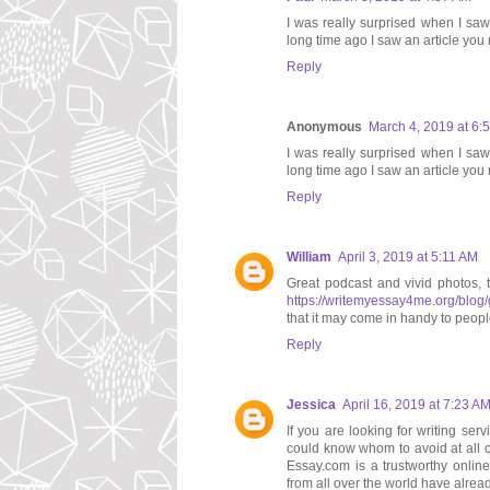
I was really surprised when I saw
long time ago I saw an article you m
Reply
Anonymous
March 4, 2019 at 6:
I was really surprised when I saw
long time ago I saw an article you
Reply
William
April 3, 2019 at 5:11 AM
Great podcast and vivid photos, 
https://writemyessay4me.org/blog/
that it may come in handy to people
Reply
Jessica
April 16, 2019 at 7:23 A
If you are looking for writing se
could know whom to avoid at all 
Essay.com is a trustworthy onlin
from all over the world have alread