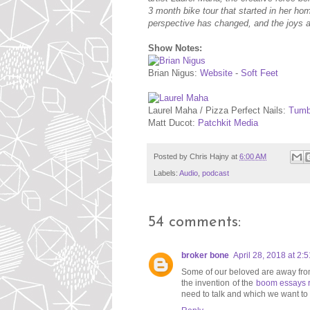
3 month bike tour that started in her ho
perspective has changed, and the joys a
Show Notes:
Brian Nigus:
Website
-
Soft Feet
Laurel Maha / Pizza Perfect Nails:
Tumb
Matt Ducot:
Patchkit Media
Posted by
Chris Hajny
at
6:00 AM
Labels:
Audio
,
podcast
54 comments:
broker bone
April 28, 2018 at 2:
Some of our beloved are away from
the invention of the
boom essays 
need to talk and which we want to