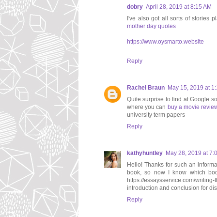
dobry
April 28, 2019 at 8:15 AM
I've also got all sorts of storie
mother day quotes
https://www.oysmarto.website
Reply
Rachel Braun
May 15, 2019 at 1
Quite surprise to find at Google so
where you can
buy a movie revie
university term papers
Reply
kathyhuntley
May 28, 2019 at 7:
Hello! Thanks for such an informati
book, so now I know which book 
https://essaysservice.com/writing-
introduction and conclusion for dis
Reply