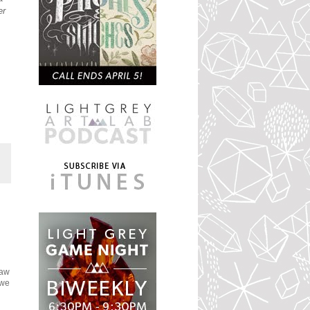
er
saw
 we