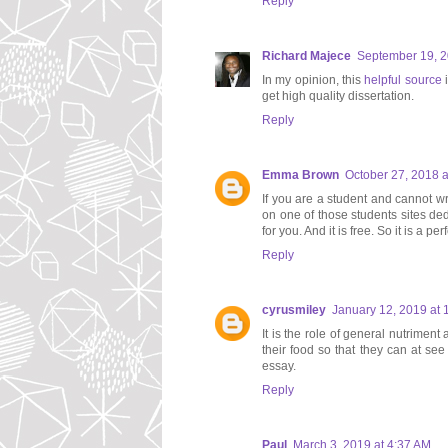
Reply
Richard Majece
September 19, 2
In my opinion, this
helpful source
i
get high quality dissertation.
Reply
Emma Brown
October 27, 2018 a
If you are a student and cannot wr
on one of those students sites dedi
for you. And it is free. So it is a pe
Reply
cyrusmiley
January 12, 2019 at 
It is the role of general nutriment
their food so that they can at se
essay.
Reply
Paul
March 3, 2019 at 4:37 AM