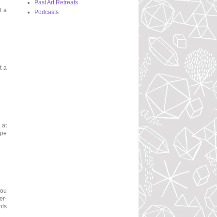
Past Art Retreats
t a
Podcasts
t a
 at
ope
you
er-
nts