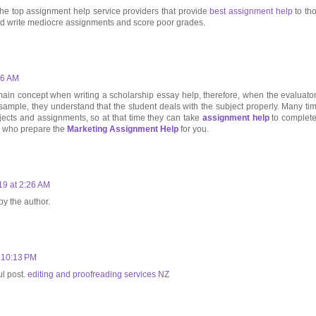
he top assignment help service providers that provide
best assignment help
to th
nd write mediocre assignments and score poor grades.
06 AM
ain concept when writing a scholarship essay help, therefore, when the evaluator
sample, they understand that the student deals with the subject properly. Many ti
ojects and assignments, so at that time they can take
assignment help
to complete 
e who prepare the
Marketing Assignment Help
for you.
19 at 2:26 AM
y the author.
 10:13 PM
ul post.
editing and proofreading services NZ