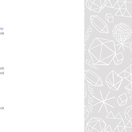
my-
ask
job
ood
eck