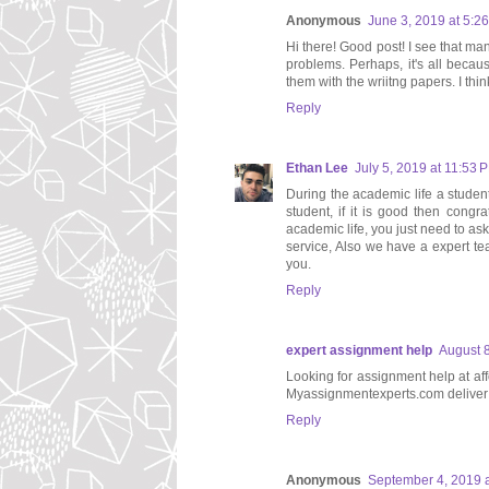
Anonymous
June 3, 2019 at 5:2
Hi there! Good post! I see that man
problems. Perhaps, it's all becau
them with the wriitng papers. I thin
Reply
Ethan Lee
July 5, 2019 at 11:53 
During the academic life a studen
student, if it is good then congr
academic life, you just need to ask
service, Also we have a expert tea
you.
Reply
expert assignment help
August 8
Looking for assignment help at af
Myassignmentexperts.com deliver 
Reply
Anonymous
September 4, 2019 