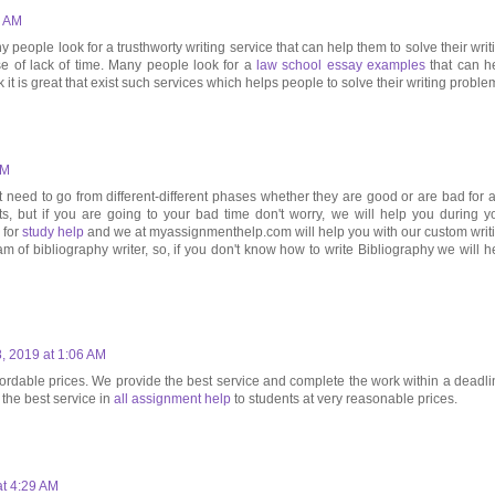
6 AM
y people look for a trusthworty writing service that can help them to solve their writ
se of lack of time. Many people look for a
law school essay examples
that can h
k it is great that exist such services which helps people to solve their writing proble
PM
t need to go from different-different phases whether they are good or are bad for 
ats, but if you are going to your bad time don't worry, we will help you during y
 for
study help
and we at myassignmenthelp.com will help you with our custom writ
m of bibliography writer, so, if you don't know how to write Bibliography we will h
, 2019 at 1:06 AM
fordable prices. We provide the best service and complete the work within a deadli
the best service in
all assignment help
to students at very reasonable prices.
at 4:29 AM