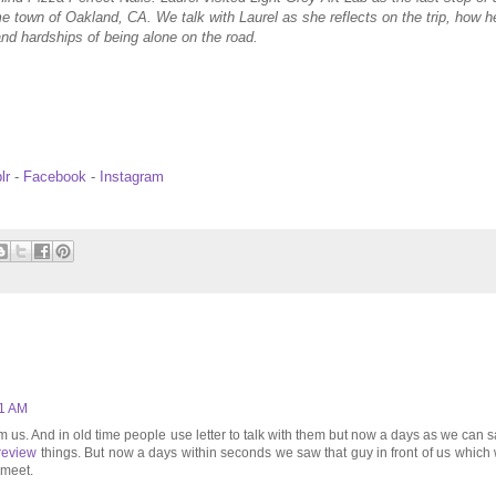
me town of Oakland, CA. We talk with Laurel as she reflects on the trip, how h
nd hardships of being alone on the road.
lr
-
Facebook
-
Instagram
51 AM
 us. And in old time people use letter to talk with them but now a days as we can 
review
things. But now a days within seconds we saw that guy in front of us which
 meet.