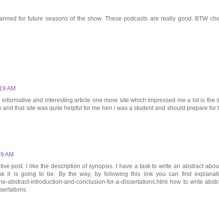
s planned for future seasons of the show. These podcasts are really good. BTW ch
:19 AM
 informative and interesting article one more site which impressed me a lot is the s
w
and that site was quite helpful for me hen i was a student and should prepare for 
09 AM
ve post. I like the description of synopsis. I have a task to write an abstract abou
it is going to be. By the way, by following this link you can find explanat
the-abstract-introduction-and-conclusion-for-a-dissertations.html how to write abstr
sertations.