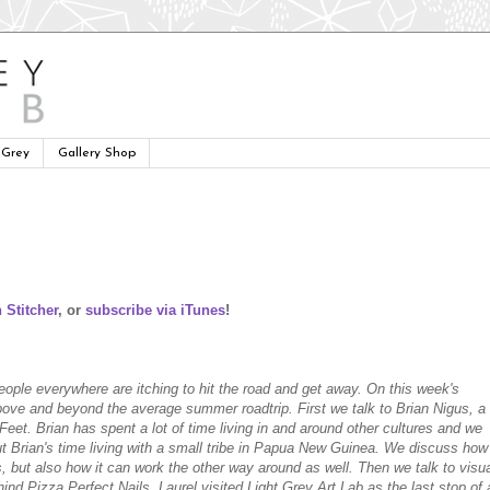
 Grey
Gallery Shop
 Stitcher
, or
subscribe via iTunes
!
eople everywhere are itching to hit the road and get away. On this week's
bove and beyond the average summer roadtrip. First we talk to Brian Nigus, a
 Feet. Brian has spent a lot of time living in and around other cultures and we
ut Brian's time living with a small tribe in Papua New Guinea. We discuss how
s, but also how it can work the other way around as well. Then we talk to visu
hind Pizza Perfect Nails. Laurel visited Light Grey Art Lab as the last stop of 