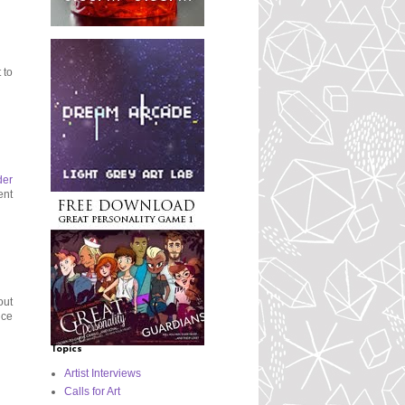
 to
der
ent
out
nce
Topics
Artist Interviews
Calls for Art