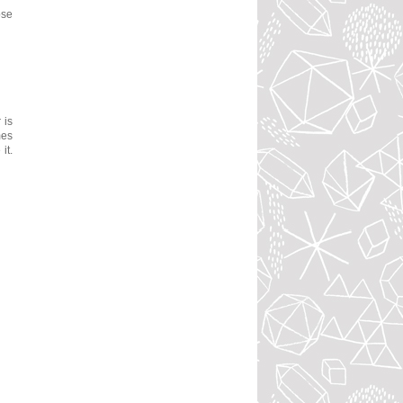
ose
 is
mes
it.