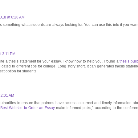
018 at 6:28 AM
s something what students are always looking for. You can use this info if you want
t 3:11 PM
ite a thesis statement for your essay, I know how to help you. I found a
thesis buil
cated to different tips for college. Long story short, it can generates thesis statem
rfect option for students.
12:01 AM
 authorities to ensure that patrons have access to correct and timely information ab
e
Best Website to Order an Essay
make informed picks,” according to the confere