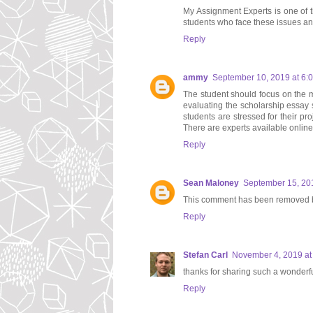
My Assignment Experts is one of t
students who face these issues a
Reply
ammy
September 10, 2019 at 6:
The student should focus on the m
evaluating the scholarship essay 
students are stressed for their pr
There are experts available onlin
Reply
Sean Maloney
September 15, 20
This comment has been removed b
Reply
Stefan Carl
November 4, 2019 at
thanks for sharing such a wonderf
Reply