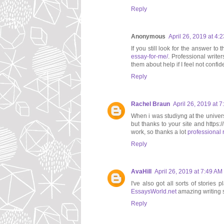
Reply
Anonymous
April 26, 2019 at 4:
If you still look for the answer t
essay-for-me/
. Professional write
them about help if I feel not confi
Reply
Rachel Braun
April 26, 2019 at 
When i was studiyng at the univers
but thanks to your site and https:
work, so thanks a lot
professional 
Reply
AvaHill
April 26, 2019 at 7:49 AM
I've also got all sorts of storie
EssaysWorld.net
amazing writing s
Reply