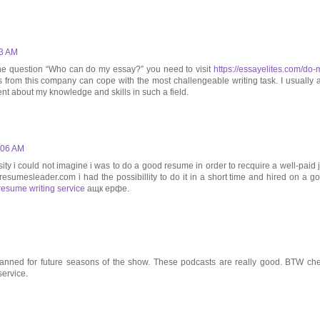
23 AM
o the question “Who can do my essay?” you need to visit
https://essayelites.com/do-
rs from this company can cope with the most challengeable writing task. I usually 
dent about my knowledge and skills in such a field.
7:06 AM
ity i could not imagine i was to do a good resume in order to recquire a well-paid 
//resumesleader.com i had the possibillity to do it in a short time and hired on a g
resume writing service
ащк ерфе.
s planned for future seasons of the show. These podcasts are really good. BTW ch
ervice.