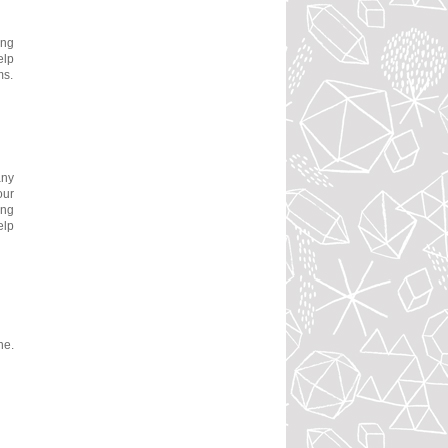
ing
elp
ms.
any
our
ing
elp
ne.