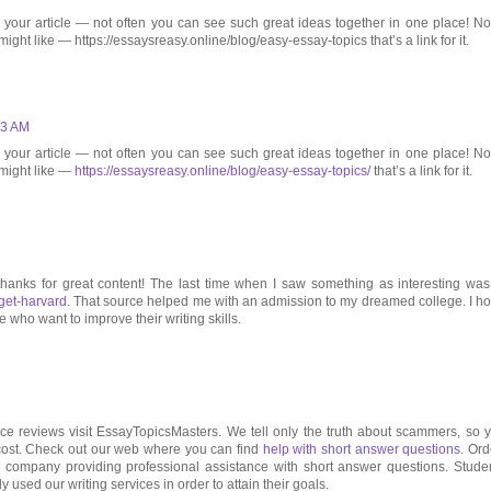
 your article — not often you can see such great ideas together in one place! No
ight like — https://essaysreasy.online/blog/easy-essay-topics that’s a link for it.
53 AM
 your article — not often you can see such great ideas together in one place! No
 might like —
https://essaysreasy.online/blog/easy-essay-topics/
that’s a link for it.
thanks for great content! The last time when I saw something as interesting was
get-harvard
. That source helped me with an admission to my dreamed college. I h
 who want to improve their writing skills.
M
rvice reviews visit EssayTopicsMasters. We tell only the truth about scammers, so 
cost. Check out our web where you can find
help with short answer questions
. Ord
e company providing professional assistance with short answer questions. Stude
y used our writing services in order to attain their goals.