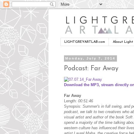
LIGHTGREYARTLAB.com
About Light
Monday, July 7, 2014
Podcast: Far Away
Download the MP3
,
stream directly on
Far Away
Length:
00:51:46
Synopsis:
Summer's in full swing, and p
podcast, we talk to two creatives who a
visual artist and author of the book Soft
spend a majority of the time talking abo
western culture has influenced their live
artist Laurel Maha, the creative force be