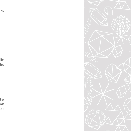
eck
ite
the
t a
ion
act