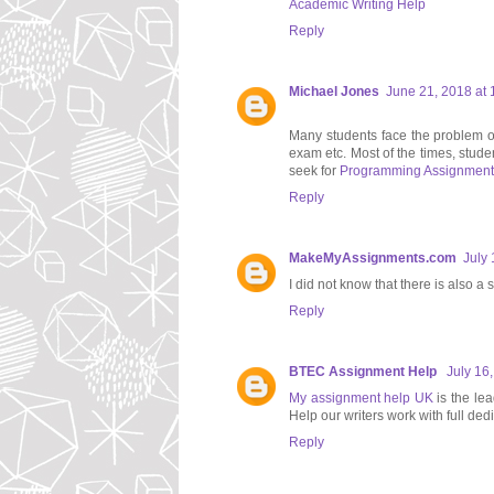
Academic Writing Help
Reply
Michael Jones
June 21, 2018 at 
Many students face the problem of 
exam etc. Most of the times, studen
seek for
Programming Assignment
Reply
MakeMyAssignments.com
July 
I did not know that there is also a
Reply
BTEC Assignment Help
July 16
My assignment help UK
is the le
Help our writers work with full ded
Reply