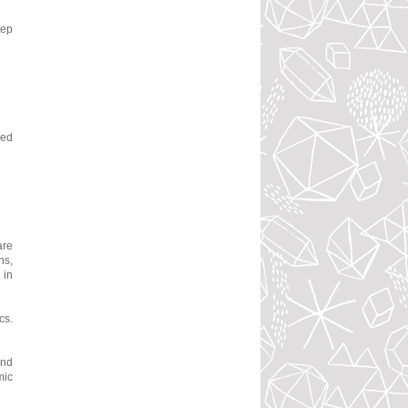
tep
red
are
ns,
 in
cs.
and
mic