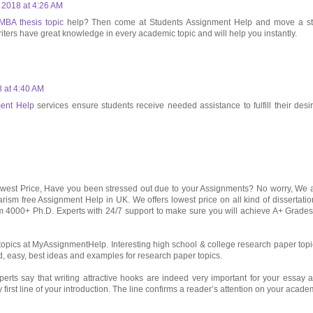
, 2018 at 4:26 AM
MBA thesis topic
help? Then come at Students Assignment Help and move a s
ters have great knowledge in every academic topic and will help you instantly.
 at 4:40 AM
ent Help
services ensure students receive needed assistance to fulfill their desi
west Price, Have you been stressed out due to your Assignments? No worry, We 
rism free Assignment Help in UK. We offers lowest price on all kind of dissertatio
 4000+ Ph.D. Experts with 24/7 support to make sure you will achieve A+ Grades
opics at MyAssignmentHelp. Interesting high school & college research paper topi
d, easy, best ideas and examples for research paper topics.
erts say that writing attractive hooks are indeed very important for your essay 
 first line of your introduction. The line confirms a reader’s attention on your acade