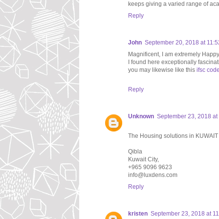
keeps giving a varied range of aca
Reply
John
September 20, 2018 at 11:
Magnificent, I am extremely Happy 
I found here exceptionally fascina
you may likewise like this
ifsc cod
Reply
Unknown
September 23, 2018 at
The Housing solutions in KUWAIT h
Qibla
Kuwait City,
+965 9096 9623
info@luxdens.com
Reply
kristen
September 23, 2018 at 1