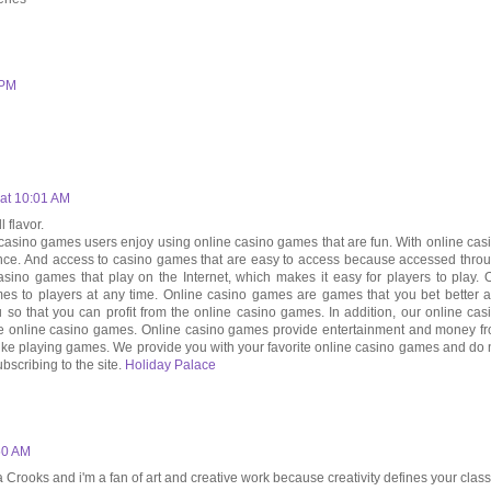
 PM
at 10:01 AM
 flavor.
casino games users enjoy using online casino games that are fun. With online cas
nce. And access to casino games that are easy to access because accessed thro
asino games that play on the Internet, which makes it easy for players to play. 
es to players at any time. Online casino games are games that you bet better 
u so that you can profit from the online casino games. In addition, our online cas
ee online casino games. Online casino games provide entertainment and money f
like playing games. We provide you with your favorite online casino games and do 
bscribing to the site.
Holiday Palace
50 AM
na Crooks and i'm a fan of art and creative work because creativity defines your class