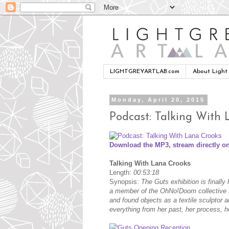
LIGHTGREYARTLAB.com
About Light
Monday, April 20, 2015
Podcast: Talking With 
Download the MP3
,
stream directly on
Talking With Lana Crooks
Length:
00:53:18
Synopsis:
The Guts exhibition is finally
a member of the OhNo!Doom collective and
and found objects as a textile sculptor 
everything from her past, her process, 