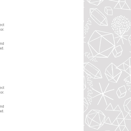
ect
or.
and
ad.
ect
or.
and
ad.