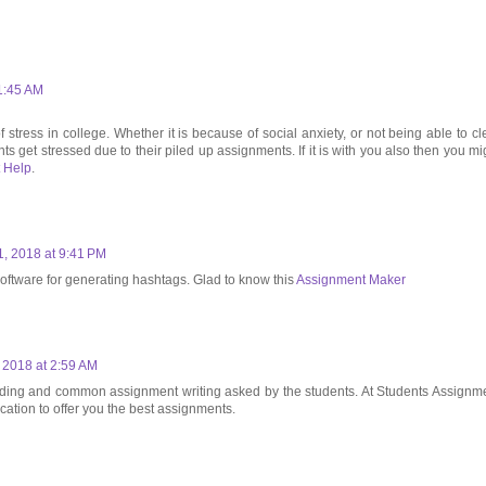
1:45 AM
stress in college. Whether it is because of social anxiety, or not being able to cl
ts get stressed due to their piled up assignments. If it is with you also then you mi
 Help
.
1, 2018 at 9:41 PM
 software for generating hashtags. Glad to know this
Assignment Maker
, 2018 at 2:59 AM
ading and common assignment writing asked by the students. At Students Assignm
ication to offer you the best assignments.