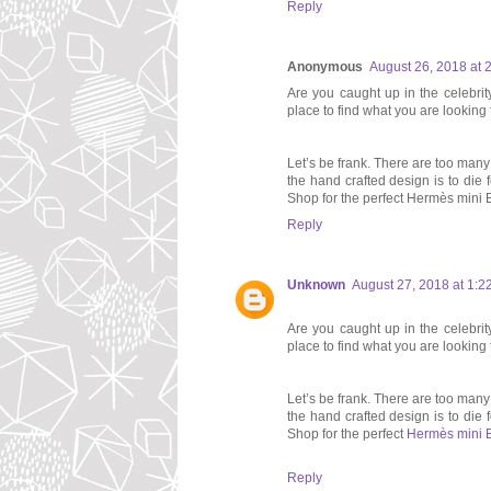
Reply
Anonymous
August 26, 2018 at 
Are you caught up in the celebrit
place to find what you are looking
Let’s be frank. There are too many 
the hand crafted design is to die
Shop for the perfect Hermès mini Bi
Reply
Unknown
August 27, 2018 at 1:2
Are you caught up in the celebri
place to find what you are looking
Let’s be frank. There are too many 
the hand crafted design is to die
Shop for the perfect
Hermès mini B
Reply