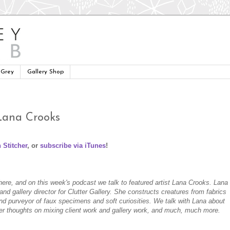
 Grey
Gallery Shop
Lana Crooks
 Stitcher
, or
subscribe via iTunes
!
 here, and on this week's podcast we talk to featured artist Lana Crooks. Lana 
 gallery director for Clutter Gallery. She constructs creatures from fabrics
and purveyor of faux specimens and soft curiosities. We talk with Lana about
her thoughts on mixing client work and gallery work, and much, much more.