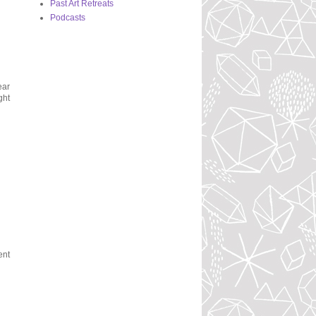
Past Art Retreats
Podcasts
ear
ght
ent