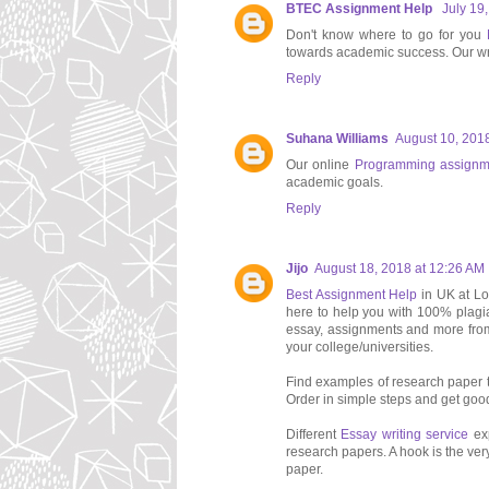
BTEC Assignment Help
July 19
Don't know where to go for you
towards academic success. Our wri
Reply
Suhana Williams
August 10, 2018
Our online
Programming assignm
academic goals.
Reply
Jijo
August 18, 2018 at 12:26 AM
Best Assignment Help
in UK at Lo
here to help you with 100% plagia
essay, assignments and more from
your college/universities.
Find examples of research paper t
Order in simple steps and get goo
Different
Essay writing service
exp
research papers. A hook is the very
paper.