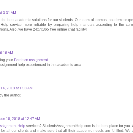
at 3:31 AM
 the best academic solutions for our students. Our team of topmost academic expe
Help service more reliable by preparing help manuals according to the curr
tions. Also, we have 24x7x365 free online chat facility!
 6:18 AM
ting your
Perdisco assignment
 assignment help experienced in this academic area.
14, 2018 at 1:08 AM
y the author.
er 18, 2018 at 12:47 AM
Assignment Help
services? StudentsAssignmentHelp.com is the best place for you.
 for all our clients and make sure that all their academic needs are fulfilled. We 