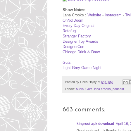
Show Notes:
Lana Crooks :
Website
-
Instagram
-
Twi
OhNo!Doom
Every Day Original
Rotofugi
Stranger Factory
Designer Toy Awards
DesignerCon
Chicago Drink & Draw
Guts
Light Grey Game Night
Posted by
Chris Hajny
at
6:00 AM
Labels:
Audio
,
Guts
,
lana crooks
,
podcast
663 comments:
kingroot apk download
April 16,
Good podcast talk thanks for the s