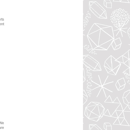
rts
ent
 We
are