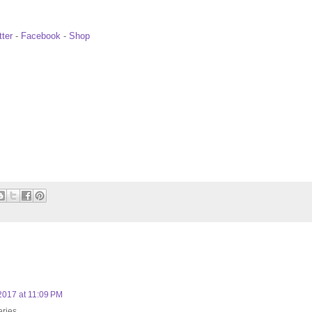
tter
-
Facebook
-
Shop
 2017 at 11:09 PM
eries