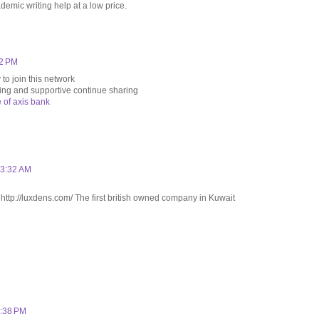
demic writing help at a low price.
52 PM
to join this network
ting and supportive continue sharing
e of axis bank
 3:32 AM
ttp://luxdens.com/ The first british owned company in Kuwait
1:38 PM