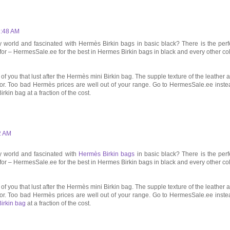
2:48 AM
y world and fascinated with Hermès Birkin bags in basic black? There is the perf
 for – HermesSale.ee for the best in Hermes Birkin bags in black and every other col
of you that lust after the Hermès mini Birkin bag. The supple texture of the leather 
 for. Too bad Hermès prices are well out of your range. Go to HermesSale.ee inste
rkin bag at a fraction of the cost.
2 AM
ty world and fascinated with
Hermès Birkin bags
in basic black? There is the perf
 for – HermesSale.ee for the best in Hermes Birkin bags in black and every other col
of you that lust after the Hermès mini Birkin bag. The supple texture of the leather 
 for. Too bad Hermès prices are well out of your range. Go to HermesSale.ee inste
irkin bag
at a fraction of the cost.