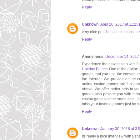
Reply
Unknown
April 20, 2017 at 11:25
very nice post
best electric scooter
Reply
Anonymous
December 14, 2017 
Experience the new casino with full
Holiday Palace
One of the online 
games that you use the convenie
the Internet. We provide online c
online casino games are fun gam
above. We offer better bets to yo
games also provide you with thr
casino games at the same time. I 
miss your favorite games just by su
Reply
Unknown
January 30, 2018 at 3:
Its really a nice interview with La