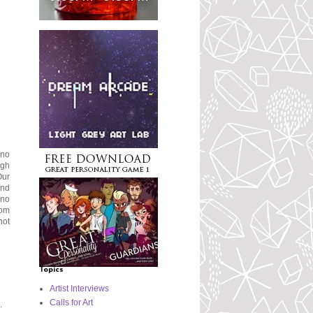
ino
ugh
Our
and
ino
rom
not
Topics
Artist Interviews
Calls for Art
.