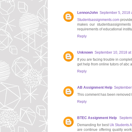
LennonJohn
September 5, 2018 
Studentsassignments.com
provide
makes our studentsassignments 
requirements of educational institu
Reply
Unknown
September 10, 2018 at
If you are facing trouble in comple
get help from online tutors of abc
Reply
AB Assignment Help
September 
This comment has been removed b
Reply
BTEC Assignment Help
Septemb
Demanding for best
Uk Students 
are continue offering quality work