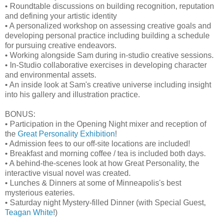
• Roundtable discussions on building recognition, reputation
and defining your artistic identity
• A personalized workshop on assessing creative goals and
developing personal practice including building a schedule
for pursuing creative endeavors.
• Working alongside Sam during in-studio creative sessions.
• In-Studio collaborative exercises in developing character
and environmental assets.
• An inside look at Sam's creative universe including insight
into his gallery and illustration practice.
BONUS:
• Participation in the Opening Night mixer and reception of
the
Great Personality Exhibition
!
• Admission fees to our off-site locations are included!
• Breakfast and morning coffee / tea is included both days.
• A behind-the-scenes look at how Great Personality, the
interactive visual novel was created.
• Lunches & Dinners at some of Minneapolis's best
mysterious eateries.
• Saturday night Mystery-filled Dinner (with Special Guest,
Teagan White
!)