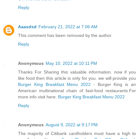
Reply
Aaasdsd
February 21, 2022 at 7:06 AM
This comment has been removed by the author.
Reply
Anonymous
May 10, 2022 at 10:11 PM
Thanks For Sharing this valuable information. now if you
like food then this article is only for you. we will provide you
Burger King Breakfast Menu 2022
- Burger King is an
American multinational chain of fast-food restaurants.For
more info visit here:
Burger King Breakfast Menu 2022
Reply
Anonymous
August 9, 2022 at 9:17 PM
The majority of Citibank cardholders must have a high to