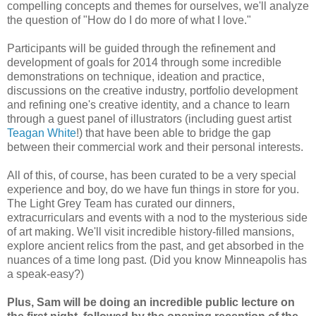
compelling concepts and themes for ourselves, we'll analyze
the question of "How do I do more of what I love."
Participants will be guided through the refinement and
development of goals for 2014 through some incredible
demonstrations on technique, ideation and practice,
discussions on the creative industry, portfolio development
and refining one's creative identity, and a chance to learn
through a guest panel of illustrators (including guest artist
Teagan White
!) that have been able to bridge the gap
between their commercial work and their personal interests.
All of this, of course, has been curated to be a very special
experience and boy, do we have fun things in store for you.
The Light Grey Team has curated our dinners,
extracurriculars and events with a nod to the mysterious side
of art making. We'll visit incredible history-filled mansions,
explore ancient relics from the past, and get absorbed in the
nuances of a time long past. (Did you know Minneapolis has
a speak-easy?)
Plus, Sam will be doing an incredible public lecture on