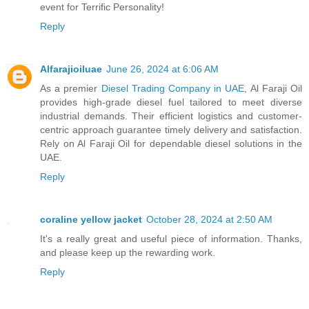
event for Terrific Personality!
Reply
Alfarajioiluae
June 26, 2024 at 6:06 AM
As a premier
Diesel Trading Company in UAE
, Al Faraji Oil
provides high-grade diesel fuel tailored to meet diverse
industrial demands. Their efficient logistics and customer-
centric approach guarantee timely delivery and satisfaction.
Rely on Al Faraji Oil for dependable diesel solutions in the
UAE.
Reply
coraline yellow jacket
October 28, 2024 at 2:50 AM
It's a really great and useful piece of information. Thanks,
and please keep up the rewarding work.
Reply