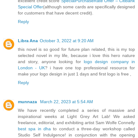
excellent credit score
SpecialPurchaseRate Offer – Citibank
Special Offer
(although some cards are specifically designed
for customers that have decent credit).
Reply
Libra Ana
October 3, 2022 at 9:20 AM
this novel is so good for future plan related, this is my top
selected novel in my life, because i love this hero nature
and story, anyone looking for
logo design company in
London - UK
? i have one top professional resource for
make your logo design in just 1 days and first logo is free ,
Reply
munnaza
March 22, 2023 at 5:54 AM
We have recently completed a series of massive and
inspirational weeks at Light Grey Art Lab! We asked
freelance, editorial, and exhibiting artist Sam Wolfe Connelly
best spa in dha
to conduct a three-day workshop called
Studio Self Indulgence! in conjunction with the opening