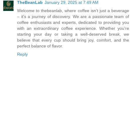
TheBeanLab
January 29, 2025 at 7:49 AM
Welcome to thebeanlab, where coffee isn’t just a beverage
– it's a journey of discovery. We are a passionate team of
coffee enthusiasts and experts, dedicated to providing you
with an extraordinary coffee experience. Whether you're
starting your day or taking a well-deserved break, we
believe that every cup should bring joy, comfort, and the
perfect balance of flavor.
Reply