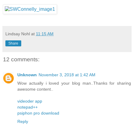
Lindsay Nohl
at
11:15 AM
Share
12 comments:
Unknown
November 3, 2018 at 1:42 AM
Wow actually i loved your blog man..Thanks for sharing
awesome content..
videoder app
notepad++
psiphon pro download
Reply