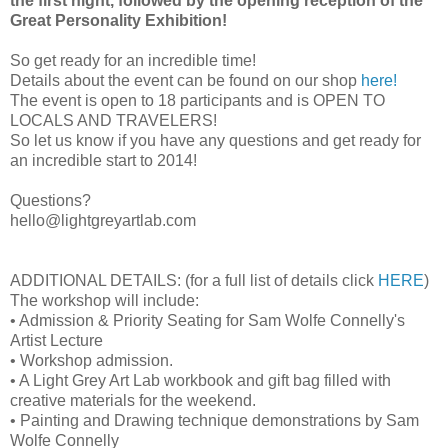
the first night, followed by the opening reception of the
Great Personality Exhibition!
So get ready for an incredible time!
Details about the event can be found on our shop
here!
The event is open to 18 participants and is OPEN TO
LOCALS AND TRAVELERS!
So let us know if you have any questions and get ready for
an incredible start to 2014!
Questions?
hello@lightgreyartlab.com
ADDITIONAL DETAILS: (for a full list of details click
HERE
)
The workshop will include:
• Admission & Priority Seating for Sam Wolfe Connelly's
Artist Lecture
• Workshop admission.
• A Light Grey Art Lab workbook and gift bag filled with
creative materials for the weekend.
• Painting and Drawing technique demonstrations by Sam
Wolfe Connelly