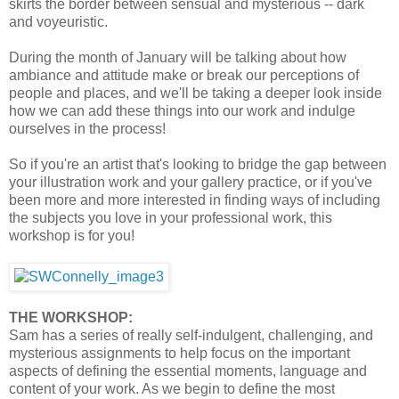
skirts the border between sensual and mysterious -- dark
and voyeuristic.
During the month of January will be talking about how
ambiance and attitude make or break our perceptions of
people and places, and we'll be taking a deeper look inside
how we can add these things into our work and indulge
ourselves in the process!
So if you're an artist that's looking to bridge the gap between
your illustration work and your gallery practice, or if you've
been more and more interested in finding ways of including
the subjects you love in your professional work, this
workshop is for you!
THE WORKSHOP:
Sam has a series of really self-indulgent, challenging, and
mysterious assignments to help focus on the important
aspects of defining the essential moments, language and
content of your work. As we begin to define the most