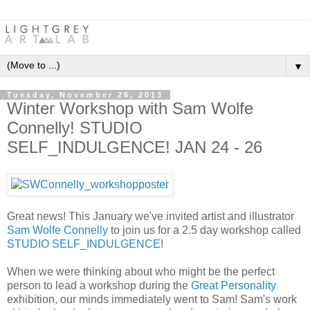
▼
Tuesday, November 26, 2013
Winter Workshop with Sam Wolfe
Connelly! STUDIO
SELF_INDULGENCE! JAN 24 - 26
Great news! This January we've invited artist and illustrator
Sam Wolfe Connelly
to join us for a 2.5 day workshop called
STUDIO SELF_INDULGENCE
!
When we were thinking about who might be the perfect
person to lead a workshop during the
Great Personality
exhibition, our minds immediately went to Sam! Sam's work