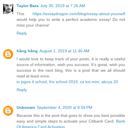
Taylor Bara
July 30, 2019 at 7:26 AM
This
https://essaydragon.com/blog/essay-about-yourself
would help you to write a perfect academic essay! Do not
miss your chance!
Reply
hằng hằng
August 1, 2019 at 11:46 AM
I would love to keep track of your posts, it is really a useful
source of information, wish you success. It's great, wish you
success in the next blog, this is a post that we all should
read at least once.
io jogos 4 school
,
friv school 2019
,
cá koi mini
,
abcya 20
Reply
Unknown
September 4, 2020 at 8:59 PM
Because this is the post that goes to show you best possible
easy and simple steps to activate your Citibank Card.
Bank
Of America Card Activation