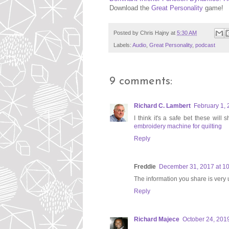
Download the
Great Personality
game!
Posted by
Chris Hajny
at
5:30 AM
Labels:
Audio
,
Great Personality
,
podcast
9 comments:
Richard C. Lambert
February 1, 
I think it's a safe bet these will
embroidery machine for quilting
Reply
Freddie
December 31, 2017 at 1
The information you share is very 
Reply
Richard Majece
October 24, 2019