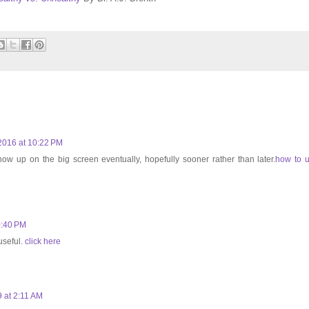
2016 at 10:22 PM
 show up on the big screen eventually, hopefully sooner rather than later.
how to 
0:40 PM
useful.
click here
 at 2:11 AM