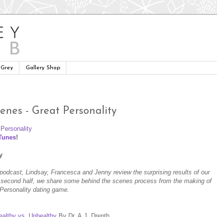
 Grey
Gallery Shop
enes - Great Personality
iTunes
!
y
's podcast, Lindsay, Francesca and Jenny review the surprising results of our
he second half, we share some behind the scenes process from the making of
t Personality dating game.
ealthy vs. Unhealthy
By Dr. A.J. Drenth