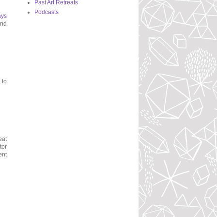
Past Art Retreats
Podcasts
ays
and
 to
eat
tor
ent