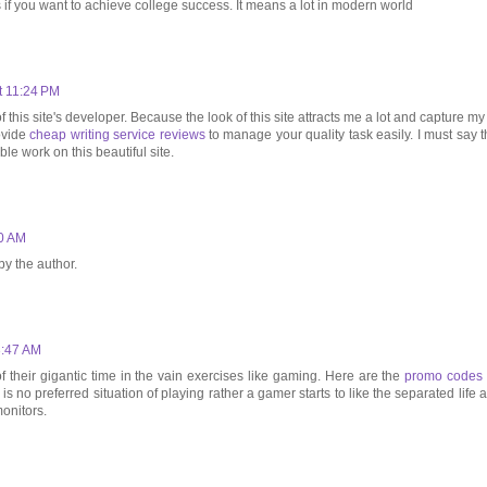
 if you want to achieve college success. It means a lot in modern world
t 11:24 PM
 this site's developer. Because the look of this site attracts me a lot and capture my 
rovide
cheap writing service reviews
to manage your quality task easily. I must say t
le work on this beautiful site.
00 AM
y the author.
3:47 AM
f their gigantic time in the vain exercises like gaming. Here are the
promo codes 
 is no preferred situation of playing rather a gamer starts to like the separated life 
onitors.