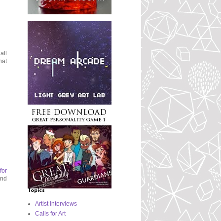
all
hat
for
and
Topics
Artist Interviews
Calls for Art