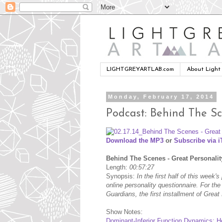
LIGHTGREYARTLAB.com
About Light
Monday, February 17, 2014
Podcast: Behind The Sc
Download the MP3
or
Subscribe via 
Behind The Scenes - Great Personalit
Length:
00:57:27
Synopsis:
In the first half of this week
online personality questionnaire. For t
Guardians, the first installment of Grea
Show Notes:
Dominant-Inferior Function Dynamics: H