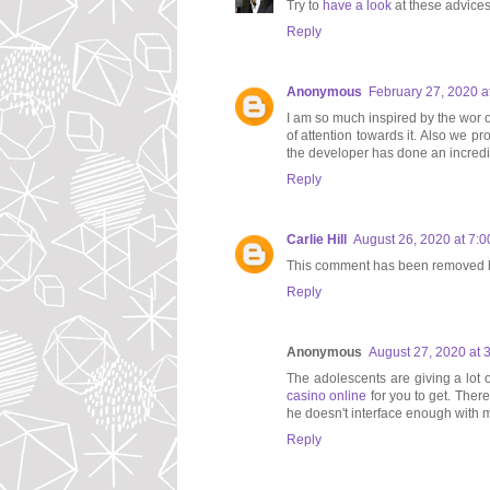
Try to
have a look
at these advices
Reply
Anonymous
February 27, 2020 a
I am so much inspired by the wor of
of attention towards it. Also we p
the developer has done an incredib
Reply
Carlie Hill
August 26, 2020 at 7:
This comment has been removed b
Reply
Anonymous
August 27, 2020 at 
The adolescents are giving a lot o
casino online
for you to get. There
he doesn't interface enough with m
Reply