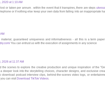
 2020 at 1:10 AM
st or taken per annum . within the event that it transpires, there are steps
ukess
telephone or if nothing else keep your own data from falling into an inappropriate h
5 AM
e material, guaranteed uniqueness and informativeness - all this is a term paper
ibly.com/
You can entrust us with the execution of assignments in any science
, 2026 at 11:37 AM
the scenes to explore the creative production and unique inspiration of the "Gr
t a deeper look into the storytelling choices, character designs, and exclusive crea
To download podcast interview clips, behind-the-scenes video logs, or entertainm
, you can visit
Download TikTok Videos
.