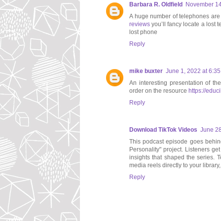
Barbara R. Oldfield
November 14,
A huge number of telephones are lo
reviews
you’ll fancy locate a lost 
lost phone
Reply
mike buxter
June 1, 2022 at 6:3
An interesting presentation of th
order on the resource
https://educ
Reply
Download TikTok Videos
June 28
This podcast episode goes behind 
Personality" project. Listeners ge
insights that shaped the series. 
media reels directly to your library
Reply