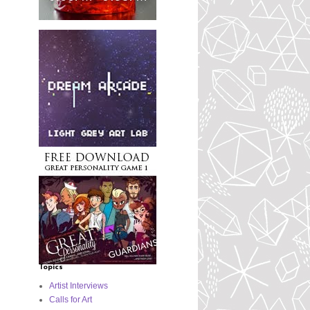
Topics
Artist Interviews
Calls for Art