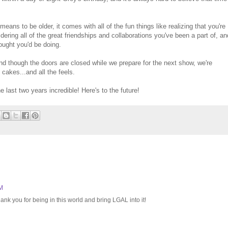
eans to be older, it comes with all of the fun things like realizing that you're
idering all of the great friendships and collaborations you've been a part of, an
hought you'd be doing.
d though the doors are closed while we prepare for the next show, we're
e cakes...and all the feels.
last two years incredible! Here's to the future!
PM
ank you for being in this world and bring LGAL into it!