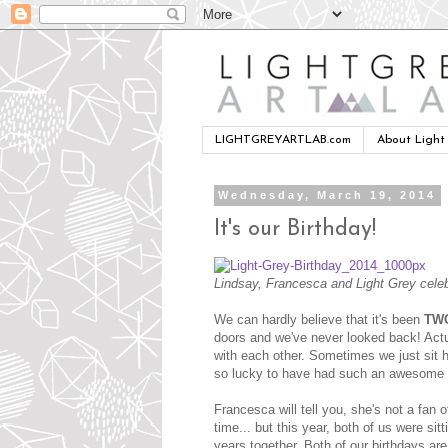
LIGHTGREYARTLAB.com
About Light
Wednesday, March 19, 2014
It's our Birthday!
Lindsay, Francesca and Light Grey celeb
We can hardly believe that it's been
TW
doors and we've never looked back! Actua
with each other. Sometimes we just sit 
so lucky to have had such an awesome t
Francesca will tell you, she's not a fan
time... but this year, both of us were sit
years together. Both of our birthdays are