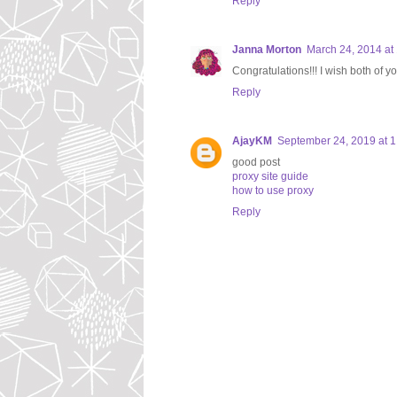
Reply
Janna Morton
March 24, 2014 at
Congratulations!!! I wish both of
Reply
AjayKM
September 24, 2019 at 
good post
proxy site guide
how to use proxy
Reply