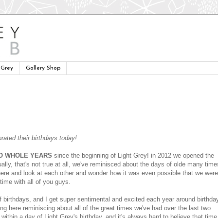
 Grey
Gallery Shop
rated their birthdays today!
O WHOLE YEARS
since the beginning of Light Grey! in 2012 we opened the
lly, that's not true at all, we've reminisced about the days of olde many time
here and look at each other and wonder how it was even possible that we were
ime with all of you guys.
 of birthdays, and I get super sentimental and excited each year around birthda
ting here reminiscing about all of the great times we've had over the last two
 within a day of Light Grey's birthday, and it's always hard to believe that time