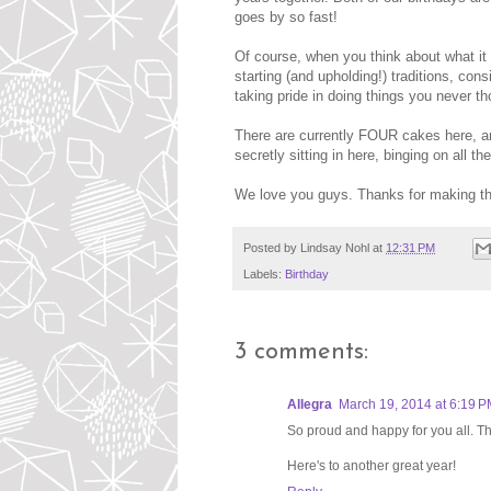
goes by so fast!
Of course, when you think about what it m
starting (and upholding!) traditions, cons
taking pride in doing things you never t
There are currently FOUR cakes here, an
secretly sitting in here, binging on all th
We love you guys. Thanks for making the 
Posted by
Lindsay Nohl
at
12:31 PM
Labels:
Birthday
3 comments:
Allegra
March 19, 2014 at 6:19 
So proud and happy for you all. Th
Here's to another great year!