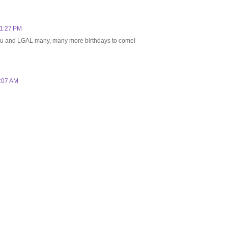
 1:27 PM
 you and LGAL many, many more birthdays to come!
1:07 AM