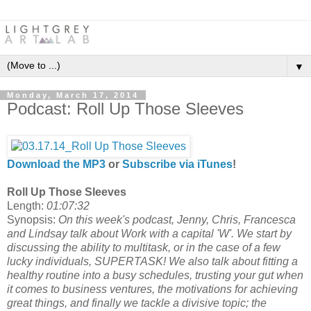
▼
Monday, March 17, 2014
Podcast: Roll Up Those Sleeves
Download the MP3
or
Subscribe via iTunes
!
Roll Up Those Sleeves
Length:
01:07:32
Synopsis:
On this week's podcast, Jenny, Chris, Francesca
and Lindsay talk about Work with a capital 'W'. We start by
discussing the ability to multitask, or in the case of a few
lucky individuals, SUPERTASK! We also talk about fitting a
healthy routine into a busy schedules, trusting your gut when
it comes to business ventures, the motivations for achieving
great things, and finally we tackle a divisive topic; the