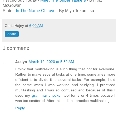
Psychology Today -
Meet The Super Taskers
- By Kat
McGowan
Slate -
In The Name Of Love
- By Miya Tokumitsu
Chris Hajny
at
6:00 AM
Share
1 comment:
Jaslyn
March 12, 2020 at 5:32 AM
I think that multitasking is such thing that not for everyone.
Rather to make several tasks at one time, sometimes more
efficient is to divide it to several tasks. For example, I did
the same when I was working and studying. I practiced
multitasking and I was so confused and because of this I
used my
grammar checker
tool for 3 or 4 times becuse I
was too scattered. After this, I didn't practice multitasking.
Reply