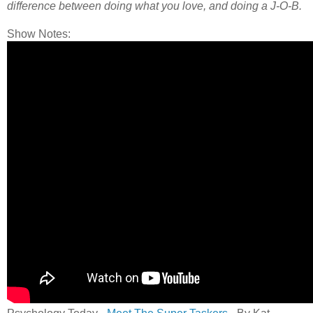
difference between doing what you love, and doing a J-O-B.
Show Notes: