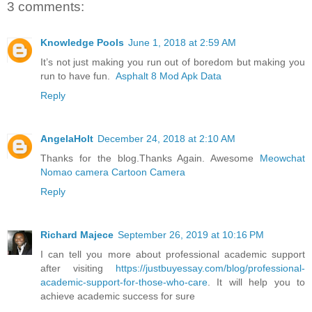
3 comments:
Knowledge Pools
June 1, 2018 at 2:59 AM
It’s not just making you run out of boredom but making you
run to have fun.
Asphalt 8 Mod Apk Data
Reply
AngelaHolt
December 24, 2018 at 2:10 AM
Thanks for the blog.Thanks Again. Awesome
Meowchat
Nomao camera
Cartoon Camera
Reply
Richard Majece
September 26, 2019 at 10:16 PM
I can tell you more about professional academic support
after visiting
https://justbuyessay.com/blog/professional-
academic-support-for-those-who-care
. It will help you to
achieve academic success for sure