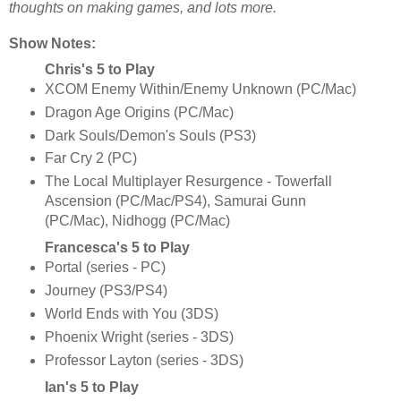
thoughts on making games, and lots more.
Show Notes:
Chris's 5 to Play
XCOM Enemy Within/Enemy Unknown (PC/Mac)
Dragon Age Origins (PC/Mac)
Dark Souls/Demon's Souls (PS3)
Far Cry 2 (PC)
The Local Multiplayer Resurgence - Towerfall
Ascension (PC/Mac/PS4), Samurai Gunn
(PC/Mac), Nidhogg (PC/Mac)
Francesca's 5 to Play
Portal (series - PC)
Journey (PS3/PS4)
World Ends with You (3DS)
Phoenix Wright (series - 3DS)
Professor Layton (series - 3DS)
Ian's 5 to Play