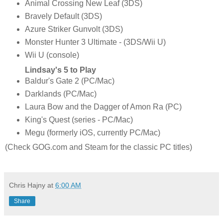
Animal Crossing New Leaf (3DS)
Bravely Default (3DS)
Azure Striker Gunvolt (3DS)
Monster Hunter 3 Ultimate - (3DS/Wii U)
Wii U (console)
Lindsay's 5 to Play
Baldur's Gate 2 (PC/Mac)
Darklands (PC/Mac)
Laura Bow and the Dagger of Amon Ra (PC)
King's Quest (series - PC/Mac)
Megu (formerly iOS, currently PC/Mac)
(Check GOG.com and Steam for the classic PC titles)
Chris Hajny
at
6:00 AM
Share