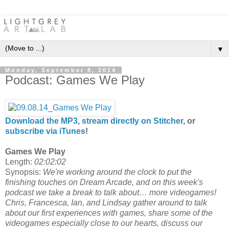
▼
Monday, September 8, 2014
Podcast: Games We Play
Download the MP3
,
stream directly on Stitcher
, or
subscribe via iTunes
!
Games We Play
Length:
02:02:02
Synopsis:
We're working around the clock to put the
finishing touches on Dream Arcade, and on this week's
podcast we take a break to talk about… more videogames!
Chris, Francesca, Ian, and Lindsay gather around to talk
about our first experiences with games, share some of the
videogames especially close to our hearts, discuss our