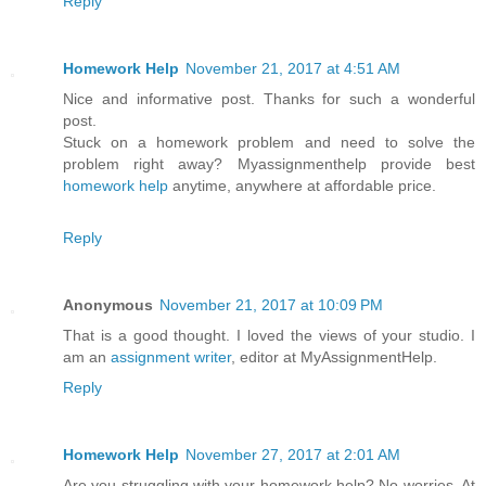
Reply
Homework Help
November 21, 2017 at 4:51 AM
Nice and informative post. Thanks for such a wonderful
post.
Stuck on a homework problem and need to solve the
problem right away? Myassignmenthelp provide best
homework help
anytime, anywhere at affordable price.
Reply
Anonymous
November 21, 2017 at 10:09 PM
That is a good thought. I loved the views of your studio. I
am an
assignment writer
, editor at MyAssignmentHelp.
Reply
Homework Help
November 27, 2017 at 2:01 AM
Are you struggling with your homework help? No worries, At