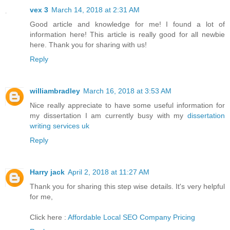
vex 3
March 14, 2018 at 2:31 AM
Good article and knowledge for me! I found a lot of
information here! This article is really good for all newbie
here. Thank you for sharing with us!
Reply
williambradley
March 16, 2018 at 3:53 AM
Nice really appreciate to have some useful information for
my dissertation I am currently busy with my
dissertation
writing services uk
Reply
Harry jack
April 2, 2018 at 11:27 AM
Thank you for sharing this step wise details. It's very helpful
for me,
Click here :
Affordable Local SEO Company Pricing