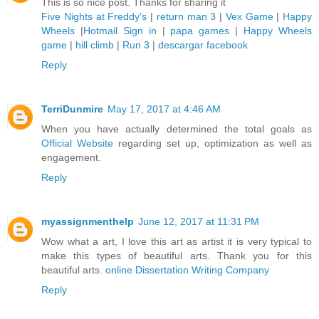
This is so nice post. Thanks for sharing it
Five Nights at Freddy's
|
return man 3
|
Vex Game
|
Happy
Wheels
|
Hotmail Sign in
|
papa games
|
Happy Wheels
game
|
hill climb
|
Run 3
|
descargar facebook
Reply
TerriDunmire
May 17, 2017 at 4:46 AM
When you have actually determined the total goals as
Official Website
regarding set up, optimization as well as
engagement.
Reply
myassignmenthelp
June 12, 2017 at 11:31 PM
Wow what a art, I love this art as artist it is very typical to
make this types of beautiful arts. Thank you for this
beautiful arts.
online Dissertation Writing Company
Reply