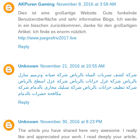
AKPuran Gaming
November 8, 2016 at 3:58 AM
Dies ist eine großartige Website. Gute funkelnde
Benutzeroberfläche und sehr informative Blogs. Ich werde
in ein bisschen zurückkommen, danke für den großartigen
Artikel. Ich finde es enorm nützlich.
http://www.juegosfriv2017.live
Reply
Unknown
November 21, 2016 at 10:55 AM
شركة صيانه وترميم منازل
شركة كشف تسربات المياه بالرياض
شركة عزل اسطح بالرياض
شركة عزل خزانات بالرياض
بالرياض
شركة
شركة تسليك مجارى بالدمام
شركة تنظيف خزانات بالرياض
مكافحة حشرات بالدمام
Reply
Unknown
November 30, 2016 at 8:23 PM
The article you have shared here very awesome. I really
like and appreciated your work. I read deeply your article,