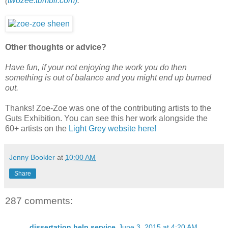
(
twozee.tumblr.com)
.
Other thoughts or advice?
Have fun, if your not enjoying the work you do then
something is out of balance and you might end up burned
out.
Thanks! Zoe-Zoe was one of the contributing artists to the
Guts Exhibition. You can see this her work alongside the
60+ artists on the
Light Grey website here!
Jenny Bookler
at
10:00 AM
Share
287 comments:
dissertation help service
June 3, 2015 at 4:20 AM