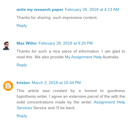
write my research paper
February 26, 2018 at 4:13 AM
Thanks for sharing .such impressive content.
Reply
Max Willor
February 28, 2018 at 9:20 PM
Thanks for such a nice piece of information. I am glad to
read this. We also provide
My Assignment Help
Australia.
Reply
kristen
March 2, 2018 at 10:44 PM
This article was created by a honest to goodness
hypothesis writer. I agree an extensive parcel of the with the
solid concentrations made by the writer.
Assignment Help
Services
Service and i'll be back.
Reply