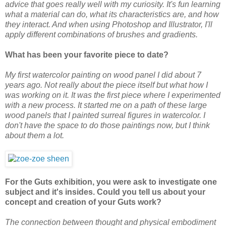
advice that goes really well with my curiosity. It's fun learning
what a material can do, what its characteristics are, and how
they interact. And when using Photoshop and Illustrator, I'll
apply different combinations of brushes and gradients.
What has been your favorite piece to date?
My first watercolor painting on wood panel I did about 7
years ago. Not really about the piece itself but what how I
was working on it. It was the first piece where I experimented
with a new process. It started me on a path of these large
wood panels that I painted surreal figures in watercolor. I
don't have the space to do those paintings now, but I think
about them a lot.
For the Guts exhibition, you were ask to investigate one
subject and it's insides. Could you tell us about your
concept and creation of your Guts work?
The connection between thought and physical embodiment