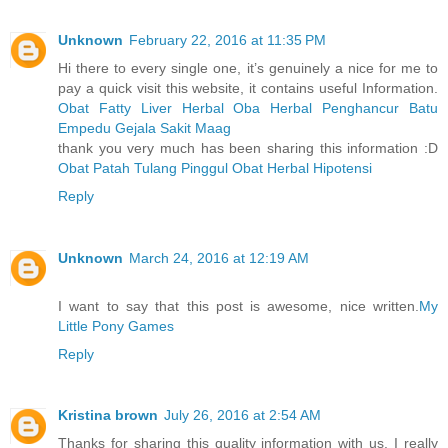
Unknown
February 22, 2016 at 11:35 PM
Hi there to every single one, it’s genuinely a nice for me to
pay a quick visit this website, it contains useful Information.
Obat Fatty Liver Herbal
Oba Herbal Penghancur Batu
Empedu
Gejala Sakit Maag
thank you very much has been sharing this information :D
Obat Patah Tulang Pinggul
Obat Herbal Hipotensi
Reply
Unknown
March 24, 2016 at 12:19 AM
I want to say that this post is awesome, nice written.
My
Little Pony Games
Reply
Kristina brown
July 26, 2016 at 2:54 AM
Thanks for sharing this quality information with us. I really