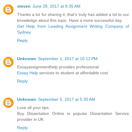
steven
June 28, 2017 at 8:35 AM
Thanks a lot for sharing it, that’s truly has added a lot to our
knowledge about this topic. Have a more successful day.
Get Help from Leading Assignment Writing Company of
Sydney
Reply
Unknown
September 1, 2017 at 10:12 PM
Essayassignmenthelp provides professional
Essay Help
services to student at affordable cost.
Reply
Unknown
September 5, 2017 at 5:30 AM
Love all your tips.
Buy Dissertation Online is popular Dissertation Service
provider in UK
Reply