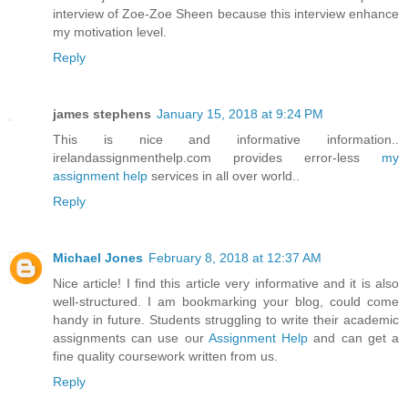
interview of Zoe-Zoe Sheen because this interview enhance
my motivation level.
Reply
james stephens
January 15, 2018 at 9:24 PM
This is nice and informative information..
irelandassignmenthelp.com provides error-less
my
assignment help
services in all over world..
Reply
Michael Jones
February 8, 2018 at 12:37 AM
Nice article! I find this article very informative and it is also
well-structured. I am bookmarking your blog, could come
handy in future. Students struggling to write their academic
assignments can use our
Assignment Help
and can get a
fine quality coursework written from us.
Reply