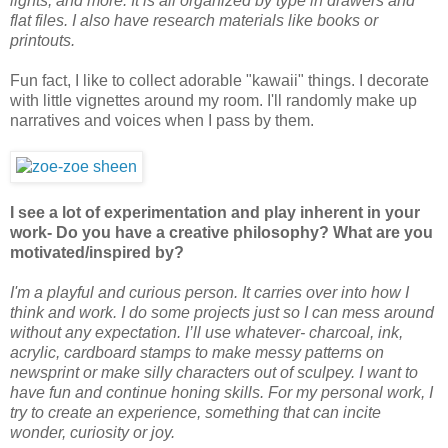
lights, and more. It is all organized by type in drawers and
flat files. I also have research materials like books or
printouts.
Fun fact, I like to collect adorable "kawaii" things. I decorate
with little vignettes around my room. I'll randomly make up
narratives and voices when I pass by them.
I see a lot of experimentation and play inherent in your
work- Do you have a creative philosophy? What are you
motivated/inspired by?
I'm a playful and curious person. It carries over into how I
think and work. I do some projects just so I can mess around
without any expectation. I’ll use whatever- charcoal, ink,
acrylic, cardboard stamps to make messy patterns on
newsprint or make silly characters out of sculpey. I want to
have fun and continue honing skills. For my personal work, I
try to create an experience, something that can incite
wonder, curiosity or joy.