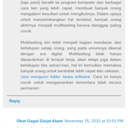
(tapi pasti) beralih ke program komputer dan berbagai
cara lain yang lebih cepat, membuat banyak orang
mengalami kesulitan untuk mengikutinya. Dalam upaya
untuk menyeimbangkan hal tersebut, banyak orang
akhirnya menjadi multitasking karena dianggap paling
cocok.
Multitasking kini telah menjadi bagian mendasar dari
kehidupan setiap orang, yang pada umumnya dikenal
dengan era digital. Multitasking tidak hanya
dipopulerkan di tempat kerja, akan tetapi juga dalam
kehidupan kita sehari-hari, hal ini kemudian memaksa
banyak orang untuk bertindak lebih cepat dan cekatan.
cara mengunci folder tanpa software
. Cara ini hanya
cocok untuk mengamankan sementara tidak secara
permanen.
Reply
Obat Gagal Ginjal Alami
November 25, 2015 at 10:01 PM