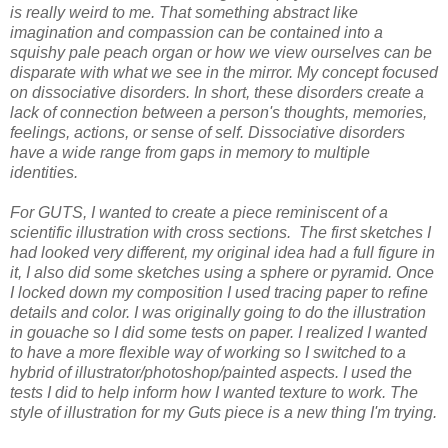
is really weird to me. That something abstract like
imagination and compassion can be contained into a
squishy pale peach organ or how we view ourselves can be
disparate with what we see in the mirror. My concept focused
on dissociative disorders. In short, these disorders create a
lack of connection between a person's thoughts, memories,
feelings, actions, or sense of self. Dissociative disorders
have a wide range from gaps in memory to multiple
identities.
For GUTS, I wanted to create a piece reminiscent of a
scientific illustration with cross sections. The first sketches I
had looked very different, my original idea had a full figure in
it, I also did some sketches using a sphere or pyramid. Once
I locked down my composition I used tracing paper to refine
details and color. I was originally going to do the illustration
in gouache so I did some tests on paper. I realized I wanted
to have a more flexible way of working so I switched to a
hybrid of illustrator/photoshop/painted aspects. I used the
tests I did to help inform how I wanted texture to work. The
style of illustration for my Guts piece is a new thing I'm trying.