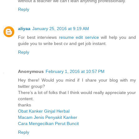
without a teacher we can't lean anything professionally.
Reply
aliyaa
January 25, 2016 at 9:19 AM
For best interviews
resume edit service
will help you and
guide you to write best cv and get job instant.
Reply
Anonymous
February 1, 2016 at 10:57 PM
Hey there! Would you mind if I share your blog with my
twitter group?
There’s a lot of folks that I think would really appreciate your
content.
thanks
Obat Kanker Ginjal Herbal
Macam Jenis Penyakit Kanker
Cara Mengecilkan Perut Buncit
Reply