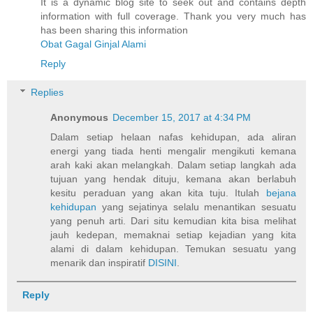
It is a dynamic blog site to seek out and contains depth
information with full coverage. Thank you very much has
has been sharing this information
Obat Gagal Ginjal Alami
Reply
Replies
Anonymous
December 15, 2017 at 4:34 PM
Dalam setiap helaan nafas kehidupan, ada aliran
energi yang tiada henti mengalir mengikuti kemana
arah kaki akan melangkah. Dalam setiap langkah ada
tujuan yang hendak dituju, kemana akan berlabuh
kesitu peraduan yang akan kita tuju. Itulah
bejana
kehidupan
yang sejatinya selalu menantikan sesuatu
yang penuh arti. Dari situ kemudian kita bisa melihat
jauh kedepan, memaknai setiap kejadian yang kita
alami di dalam kehidupan. Temukan sesuatu yang
menarik dan inspiratif
DISINI
.
Reply