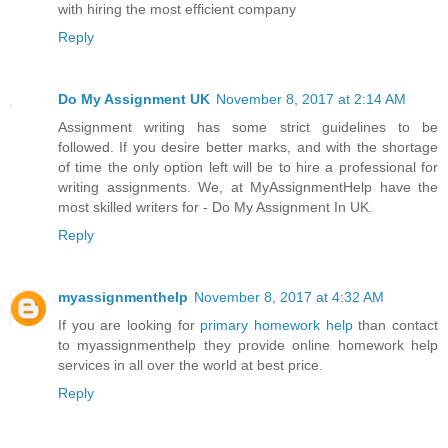
with hiring the most efficient company
Reply
Do My Assignment UK
November 8, 2017 at 2:14 AM
Assignment writing has some strict guidelines to be
followed. If you desire better marks, and with the shortage
of time the only option left will be to hire a professional for
writing assignments. We, at MyAssignmentHelp have the
most skilled writers for - Do My Assignment In UK.
Reply
myassignmenthelp
November 8, 2017 at 4:32 AM
If you are looking for
primary homework help
than contact
to myassignmenthelp they provide online homework help
services in all over the world at best price.
Reply