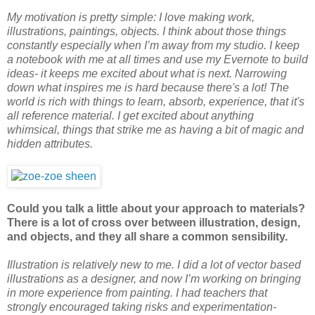
My motivation is pretty simple: I love making work,
illustrations, paintings, objects. I think about those things
constantly especially when I’m away from my studio. I keep
a notebook with me at all times and use my Evernote to build
ideas- it keeps me excited about what is next. Narrowing
down what inspires me is hard because there's a lot! The
world is rich with things to learn, absorb, experience, that it's
all reference material. I get excited about anything
whimsical, things that strike me as having a bit of magic and
hidden attributes.
Could you talk a little about your approach to materials?
There is a lot of cross over between illustration, design,
and objects, and they all share a common sensibility.
Illustration is relatively new to me. I did a lot of vector based
illustrations as a designer, and now I’m working on bringing
in more experience from painting. I had teachers that
strongly encouraged taking risks and experimentation-