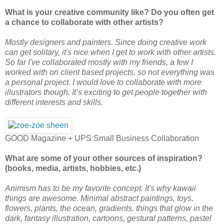
What is your creative community like? Do you often get
a chance to collaborate with other artists?
Mostly designers and painters. Since doing creative work
can get solitary, it's nice when I get to work with other artists.
So far I've collaborated mostly with my friends, a few I
worked with on client based projects, so not everything was
a personal project. I would love to collaborate with more
illustrators though. It’s exciting to get people together with
different interests and skills.
GOOD Magazine + UPS Small Business Collaboration
What are some of your other sources of inspiration?
(books, media, artists, hobbies, etc.)
Animism has to be my favorite concept. It's why kawaii
things are awesome. Minimal abstract paintings, toys,
flowers, plants, the ocean, gradients, things that glow in the
dark, fantasy illustration, cartoons, gestural patterns, pastel