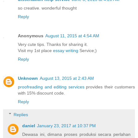
so creative. wonderful thought
Reply
Anonymous
August 11, 2015 at 4:54 AM
Very cute tips. Thanks for sharing it.
Visit my 1st place
essay writing
Service;)
Reply
Unknown
August 13, 2015 at 2:43 AM
proofreading and editing services
provides their customers
with 15% discount code.
Reply
Replies
daniel
January 23, 2017 at 10:37 PM
Dewasa ini, dimana proses produksi secara perlahan