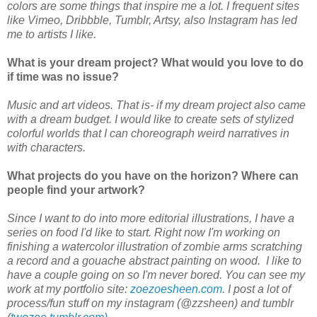
colors are some things that inspire me a lot. I frequent sites
like Vimeo, Dribbble, Tumblr, Artsy, also Instagram has led
me to artists I like.
What is your dream project? What would you love to do
if time was no issue?
Music and art videos. That is- if my dream project also came
with a dream budget. I would like to create sets of stylized
colorful worlds that I can choreograph weird narratives in
with characters.
What projects do you have on the horizon? Where can
people find your artwork?
Since I want to do into more editorial illustrations, I have a
series on food I'd like to start. Right now I'm working on
finishing a watercolor illustration of zombie arms scratching
a record and a gouache abstract painting on wood. I like to
have a couple going on so I'm never bored. You can see my
work at my portfolio site:
zoezoesheen.com
. I post a lot of
process/fun stuff on my instagram (@zzsheen) and tumblr