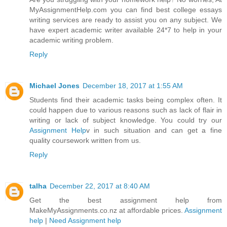
MyAssignmentHelp.com you can find best college essays
writing services are ready to assist you on any subject. We
have expert academic writer available 24*7 to help in your
academic writing problem.
Reply
Michael Jones
December 18, 2017 at 1:55 AM
Students find their academic tasks being complex often. It
could happen due to various reasons such as lack of flair in
writing or lack of subject knowledge. You could try our
Assignment Help
v in such situation and can get a fine
quality coursework written from us.
Reply
talha
December 22, 2017 at 8:40 AM
Get the best assignment help from
MakeMyAssignments.co.nz at affordable prices.
Assignment
help
|
Need Assignment help