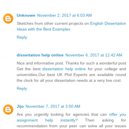
Unknown
November 2, 2017 at 6:03 AM
Sketches from other current projects on
English Dissertation
Ideas with the Best Examples
Reply
dissertation help online
November 6, 2017 at 12:42 AM
Nice and informative post. Thanks for such a wonderful post
Get the best
dissertation help online
for your college and
universities,Our best UK Phd Experts are available round
the clock for all your dissertation needs at a very low cost.
Reply
Jijo
November 7, 2017 at 3:50 AM
Are you urgently looking for agencies that can
offer you
assignment help instantly
? Then asking for
recommendation from your peer can solve all your issues