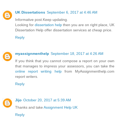
UK Dissertations
September 6, 2017 at 4:46 AM
Informative post.Keep updating.
Looking for
dissertation help
then you are on right place, UK
Dissertation Help offer dissertation services at cheap price.
Reply
myassignmenthelp
September 18, 2017 at 4:26 AM
If you think that you cannot compose a report on your own
that manages to impress your assessors, you can take the
online report writing help
from MyAssignmenthelp.com
report writers.
Reply
Jijo
October 20, 2017 at 5:39 AM
Thanks and take
Assignment Help UK
Reply