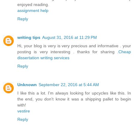
enjoyed reading.
assignment help
Reply
writing tips
August 31, 2016 at 11:29 PM
Hi, your blog is very is very precious and informative . your
posting is very interesting . thanks for sharing .
Cheap
dissertation writing services
Reply
Unknown
September 22, 2016 at 5:44 AM
I like this a lot. I'm always looking for upcycles like this. In
the end, you don't know it was a shipping pallet to begin
with!
vestire
Reply