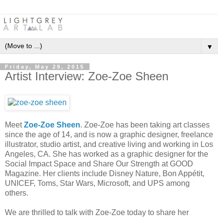
▼
Friday, May 29, 2015
Artist Interview: Zoe-Zoe Sheen
Meet
Zoe-Zoe Sheen
. Zoe-Zoe has been taking art classes
since the age of 14, and is now a graphic designer, freelance
illustrator, studio artist, and creative living and working in Los
Angeles, CA. She has worked as a graphic designer for the
Social Impact Space and Share Our Strength at GOOD
Magazine. Her clients include Disney Nature, Bon Appétit,
UNICEF, Toms, Star Wars, Microsoft, and UPS among
others.
We are thrilled to talk with Zoe-Zoe today to share her