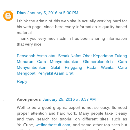
Dian
January 5, 2016 at 5:00 PM
I think the admin of this web site is actually working hard for
his web page, since here every information is quality based
material.
Thank you very much admin has been sharing information
that very nice
Penyebab Asma atau Sesak Nafas
Obat Kepadatan Tulang
Menurun
Cara Menyembuhkan Glomerulonefritis
Cara
Menyembuhkan Sakit Pinggang Pada Wanita
Cara
Mengobati Penyakit Asam Urat
Reply
Anonymous
January 25, 2016 at 8:37 AM
Well to be a good graphic expert is not so easy. Its need
proper attention and hard work. Many people take it easy
and they search for tutorial on different sites such as
YouTube,
wefindthestuff.com
, and some other top sites but