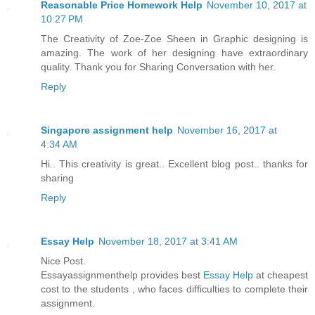
Reasonable Price Homework Help
November 10, 2017 at
10:27 PM
The Creativity of Zoe-Zoe Sheen in Graphic designing is
amazing. The work of her designing have extraordinary
quality. Thank you for Sharing Conversation with her.
Reply
Singapore assignment help
November 16, 2017 at
4:34 AM
Hi.. This creativity is great.. Excellent blog post.. thanks for
sharing
Reply
Essay Help
November 18, 2017 at 3:41 AM
Nice Post.
Essayassignmenthelp provides best
Essay Help
at cheapest
cost to the students , who faces difficulties to complete their
assignment.