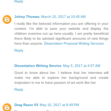
Reply
Johny Thomas
March 15, 2017 at 10:45 AM
I really like the beloved information you are offering in your
content. I’m able to save your website and display the
children examine out up here usually. I am pretty beneficial
there likely to be advised significant amounts of new things
here than anyone.
Dissertation Proposal Writing Services
Reply
Dissertation Writing Service
May 5, 2017 at 4:57 AM
Good to know about her. I believe that her interview will
make me able to explore her background and create
inspiration in me to have passion of art work like her.
Reply
Drag Racer V3
May 10, 2017 at 8:49 PM