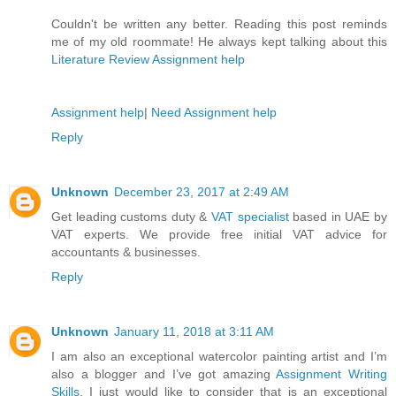
Couldn't be written any better. Reading this post reminds
me of my old roommate! He always kept talking about this
Literature Review Assignment help
Assignment help
|
Need Assignment help
Reply
Unknown
December 23, 2017 at 2:49 AM
Get leading customs duty &
VAT specialist
based in UAE by
VAT experts. We provide free initial VAT advice for
accountants & businesses.
Reply
Unknown
January 11, 2018 at 3:11 AM
I am also an exceptional watercolor painting artist and I’m
also a blogger and I’ve got amazing
Assignment Writing
Skills
. I just would like to consider that is an exceptional