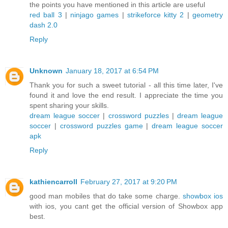
the points you have mentioned in this article are useful
red ball 3
|
ninjago games
|
strikeforce kitty 2
|
geometry
dash 2.0
Reply
Unknown
January 18, 2017 at 6:54 PM
Thank you for such a sweet tutorial - all this time later, I've
found it and love the end result. I appreciate the time you
spent sharing your skills.
dream league soccer
|
crossword puzzles
|
dream league
soccer
|
crossword puzzles game
|
dream league soccer
apk
Reply
kathiencarroll
February 27, 2017 at 9:20 PM
good man mobiles that do take some charge.
showbox ios
with ios, you cant get the official version of Showbox app
best.