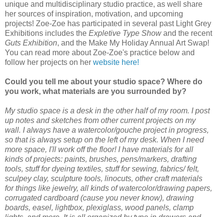
unique and multidisciplinary studio practice, as well share
her sources of inspiration, motivation, and upcoming
projects! Zoe-Zoe has participated in several past Light Grey
Exhibitions includes the
Expletive Type Show
and the recent
Guts Exhibition
, and the Make My Holiday Annual Art Swap!
You can read more about Zoe-Zoe's practice below and
follow her projects on her
website here!
Could you tell me about your studio space? Where do
you work, what materials are you surrounded by?
My studio space is a desk in the other half of my room. I post
up notes and sketches from other current projects on my
wall. I always have a watercolor/gouche project in progress,
so that is always setup on the left of my desk. When I need
more space, I'll work off the floor! I have materials for all
kinds of projects: paints, brushes, pens/markers, drafting
tools, stuff for dyeing textiles, stuff for sewing, fabrics/ felt,
sculpey clay, sculpture tools, linocuts, other craft materials
for things like jewelry, all kinds of watercolor/drawing papers,
corrugated cardboard (cause you never know), drawing
boards, easel, lightbox, plexiglass, wood panels, clamp