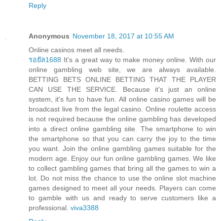
Reply
Anonymous
November 18, 2017 at 10:55 AM
Online casinos meet all needs.
รอยัล1688
It's a great way to make money online. With our
online gambling web site, we are always available.
BETTING BETS ONLINE BETTING THAT THE PLAYER
CAN USE THE SERVICE. Because it's just an online
system, it's fun to have fun. All online casino games will be
broadcast live from the legal casino. Online roulette access
is not required because the online gambling has developed
into a direct online gambling site. The smartphone to win
the smartphone so that you can carry the joy to the time
you want. Join the online gambling games suitable for the
modern age. Enjoy our fun online gambling games. We like
to collect gambling games that bring all the games to win a
lot. Do not miss the chance to use the online slot machine
games designed to meet all your needs. Players can come
to gamble with us and ready to serve customers like a
professional.
viva3388